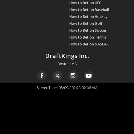
How to Bet on UFC
How to Bet on Baseball
How to Bet on Hockey
How to Bet on Golf
How to Bet on Soccer
How to Bet on Tennis
How to Bet on NASCAR
DraftKings Inc.
Boston, MA
Server Time
:
08/09/2026 3:02:06 AM
If you or someone you know has a gambling problem and wants help,
call
1-800-MY-RESET
. 21+. Physically present in OH. Subject to regulatory
licensing requirements.
US Office
222 Berkeley Street
Boston, MA
02116
New Jersey Office
PO Box 399
Hoboken, NJ
07030
UK Office
15 Ingestre Place
Suite 265
Soho, London
W1F OJH