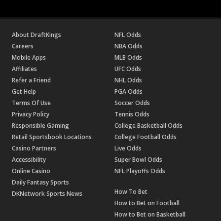
About DraftKings
NFL Odds
Careers
NBA Odds
Mobile Apps
MLB Odds
Affiliates
UFC Odds
Refer a Friend
NHL Odds
Get Help
PGA Odds
Terms Of Use
Soccer Odds
Privacy Policy
Tennis Odds
Responsible Gaming
College Basketball Odds
Retail Sportsbook Locations
College Football Odds
Casino Partners
Live Odds
Accessibility
Super Bowl Odds
Online Casino
NFL Playoffs Odds
Daily Fantasy Sports
How To Bet
DKNetwork Sports News
How to Bet on Football
How to Bet on Basketball