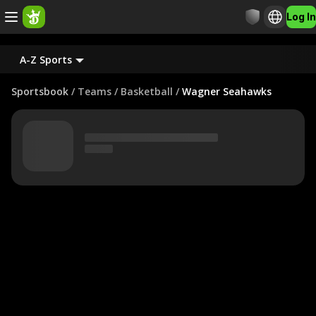
Log In
A-Z Sports
Sportsbook
/
Teams
/
Basketball
/
Wagner Seahawks