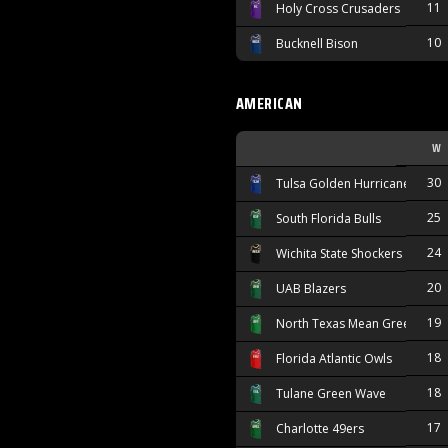
11
Holy Cross Crusaders
10
Bucknell Bison
AMERICAN
W
30
Tulsa Golden Hurricane
25
South Florida Bulls
24
Wichita State Shockers
20
UAB Blazers
19
North Texas Mean Green
18
Florida Atlantic Owls
18
Tulane Green Wave
17
Charlotte 49ers