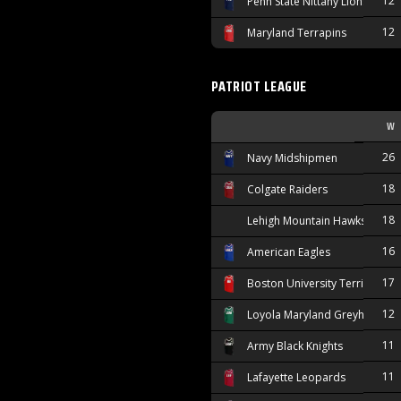
12
Penn State Nittany Lions
12
Maryland Terrapins
PATRIOT LEAGUE
W
26
Navy Midshipmen
18
Colgate Raiders
18
Lehigh Mountain Hawks
16
American Eagles
17
Boston University Terriers
12
Loyola Maryland Greyhounds
11
Army Black Knights
11
Lafayette Leopards