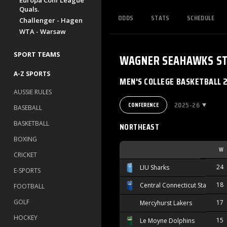
Europa Conf League
Quals.
ODDS
STATS
SCHEDULE
Challenger - Hagen
WTA - Warsaw
SPORT TEAMS
WAGNER SEAHAWKS
S
A-Z SPORTS
MEN'S COLLEGE BASKETBALL 
AUSSIE RULES
2025-26
CONFERENCE
BASEBALL
BASKETBALL
NORTHEAST
BOXING
W
CRICKET
24
LIU Sharks
E-SPORTS
18
Central Connecticut State Blue
FOOTBALL
GOLF
17
Mercyhurst Lakers
HOCKEY
15
Le Moyne Dolphins