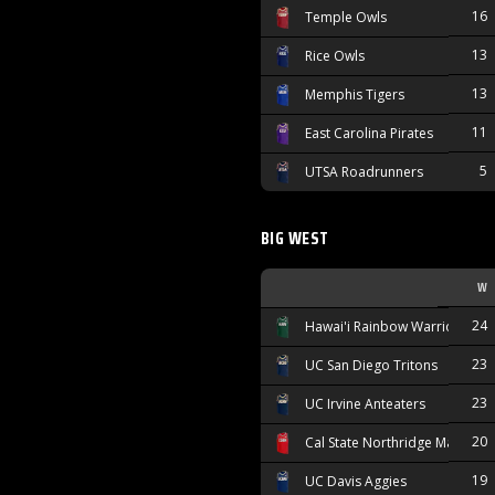
16
Temple Owls
13
Rice Owls
13
Memphis Tigers
11
East Carolina Pirates
5
UTSA Roadrunners
BIG WEST
W
24
Hawai'i Rainbow Warriors
23
UC San Diego Tritons
23
UC Irvine Anteaters
20
Cal State Northridge Matador
19
UC Davis Aggies