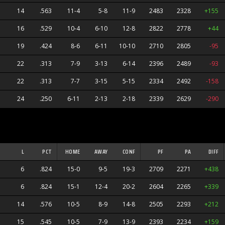
14
.563
11-4
5-8
11-9
2483
2328
+155
16
.529
10-4
6-10
12-8
2822
2778
+44
19
.424
8-6
6-11
10-10
2710
2805
-95
22
.313
7-9
3-13
6-14
2396
2489
-93
22
.313
7-7
3-15
5-15
2334
2492
-158
24
.250
6-11
2-13
2-18
2339
2629
-290
ners
L
PCT
HOME
AWAY
CONF
PF
PA
DIFF
6
.824
15-0
9-5
19-3
2709
2271
+438
6
.824
15-1
12-4
20-2
2604
2265
+339
14
.576
10-5
8-9
14-8
2505
2293
+212
s
15
.545
10-5
7-9
13-9
2393
2234
+159
anders