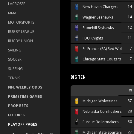
LACROSSE
14
New Haven Chargers
MMA
14
Wagner Seahawks
MOTORSPORTS
12
Stonehill Skyhawks
RUGBY LEAGUE
11
FDU Knights
RUGBY UNION
7
St. Francis (PA) Red Wolves
SAILING
7
Chicago State Cougars
SOCCER
SURFING
BIG TEN
TENNIS
NFL WEEKLY ODDS
W
PRIMETIME GAMES
37
Michigan Wolverines
PROP BETS
28
Nebraska Cornhuskers
FUTURES
30
Purdue Boilermakers
PLAYOFF PAGES
27
Michigan State Spartans