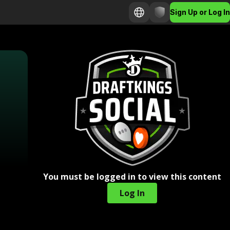
Sign Up or Log In
You must be logged in to view this content
Log In