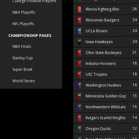
College Football Playoffs
28
Illinois Fighting Illini
NBA Playoffs
24
Wisconsin Badgers
NFL Playoffs
24
UCLA Bruins
CHAMPIONSHIP PAGES
24
Iowa Hawkeyes
NBA Finals
21
Ohio State Buckeyes
Stanley Cup
18
Indiana Hoosiers
Super Bowl
18
USC Trojans
World Series
16
Washington Huskies
15
Minnesota Golden Gophers
15
Northwestern Wildcats
14
Rutgers Scarlet Knights
12
Oregon Ducks