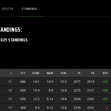
ROSTER
STANDINGS
TANDINGS
:
2025 STANDINGS
L
PCT
HOME
AWAY
CONF
PF
PA
DIFF
11
.686
14-1
10-9
15-3
2577
2510
+67
12
.600
10-4
8-8
12-6
2215
2127
+88
 Devils
17
.500
12-3
5-14
10-8
2358
2291
+67
17
.469
9-4
5-12
10-8
2336
2341
-5