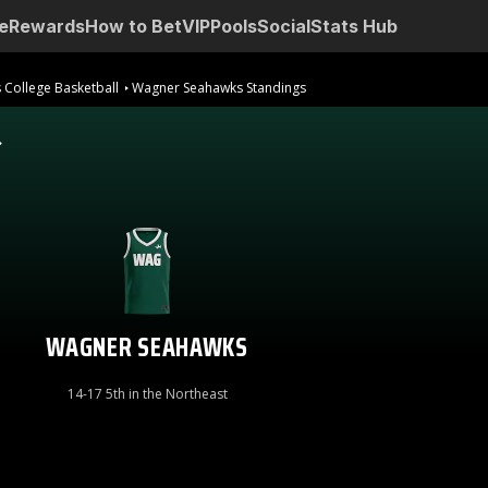
e
Rewards
How to Bet
VIP
Pools
Social
Stats Hub
 College Basketball
Wagner Seahawks Standings
WAGNER SEAHAWKS
14-17 5th in the Northeast