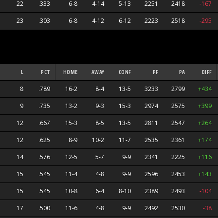
22
.333
6-8
4-14
5-13
2251
2418
-167
23
.303
6-8
4-12
6-12
2223
2518
-295
L
PCT
HOME
AWAY
CONF
PF
PA
DIFF
8
.789
16-2
8-4
13-5
3233
2799
+434
9
.735
13-2
9-3
15-3
2974
2575
+399
12
.667
15-3
8-5
13-5
2811
2547
+264
12
.625
8-9
10-2
11-7
2535
2361
+174
14
.576
12-5
5-7
9-9
2341
2225
+116
15
.545
11-4
4-8
9-9
2596
2453
+143
15
.545
10-8
6-4
8-10
2389
2493
-104
17
.500
11-6
4-8
9-9
2492
2530
-38