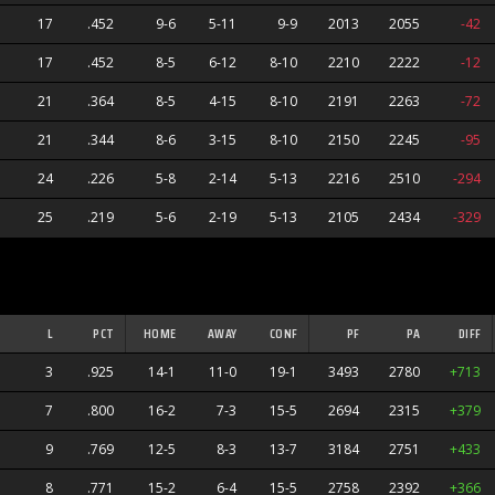
17
.452
9-6
5-11
9-9
2013
2055
-42
17
.452
8-5
6-12
8-10
2210
2222
-12
21
.364
8-5
4-15
8-10
2191
2263
-72
21
.344
8-6
3-15
8-10
2150
2245
-95
24
.226
5-8
2-14
5-13
2216
2510
-294
25
.219
5-6
2-19
5-13
2105
2434
-329
L
PCT
HOME
AWAY
CONF
PF
PA
DIFF
3
.925
14-1
11-0
19-1
3493
2780
+713
7
.800
16-2
7-3
15-5
2694
2315
+379
9
.769
12-5
8-3
13-7
3184
2751
+433
8
.771
15-2
6-4
15-5
2758
2392
+366