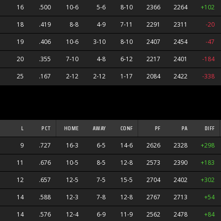
16
.500
10-6
5-6
8-10
2366
2264
+102
18
.419
8-8
4-9
7-11
2291
2311
-20
19
.406
10-6
3-10
8-10
2407
2454
-47
20
.355
7-10
4-8
6-12
2217
2401
-184
25
.167
2-12
2-12
1-17
2084
2422
-338
L
PCT
HOME
AWAY
CONF
PF
PA
DIFF
9
.727
16-3
6-5
14-6
2626
2328
+298
11
.676
10-5
8-5
12-8
2573
2390
+183
12
.657
12-5
7-5
15-5
2704
2402
+302
14
.588
12-3
7-8
12-8
2767
2713
+54
s
14
.576
12-4
6-9
11-9
2562
2478
+84