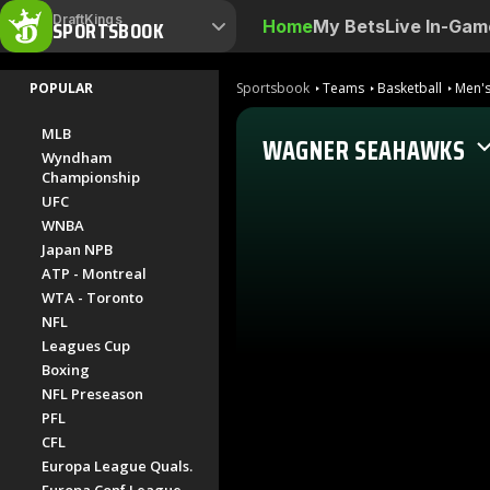
DraftKings
SPORTSBOOK
Home
My Bets
Live In-Gam
POPULAR
Sportsbook
Teams
Basketball
Men's
MLB
WAGNER SEAHAWKS
Wyndham
Championship
UFC
WNBA
Japan NPB
ATP - Montreal
WTA - Toronto
NFL
Leagues Cup
Boxing
NFL Preseason
PFL
CFL
Europa League Quals.