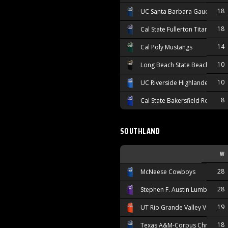
18
UC Santa Barbara Gauchos
18
Cal State Fullerton Titans
14
Cal Poly Mustangs
10
Long Beach State Beach
10
UC Riverside Highlanders
8
Cal State Bakersfield Roadrun
SOUTHLAND
W
28
McNeese Cowboys
28
Stephen F. Austin Lumberjacks
19
UT Rio Grande Valley Vaquero
18
Texas A&M-Corpus Christi Isl