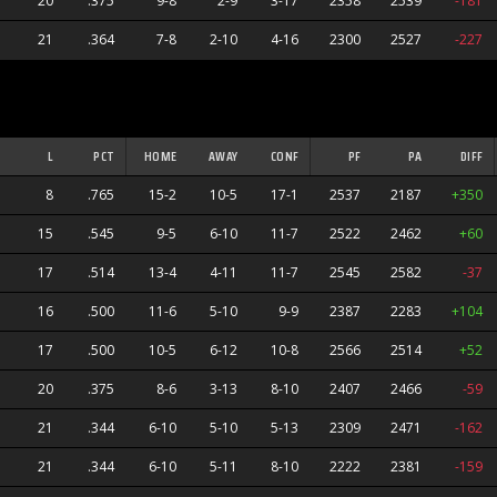
20
.375
9-8
2-9
3-17
2358
2539
-181
21
.364
7-8
2-10
4-16
2300
2527
-227
L
PCT
HOME
AWAY
CONF
PF
PA
DIFF
8
.765
15-2
10-5
17-1
2537
2187
+350
15
.545
9-5
6-10
11-7
2522
2462
+60
17
.514
13-4
4-11
11-7
2545
2582
-37
16
.500
11-6
5-10
9-9
2387
2283
+104
17
.500
10-5
6-12
10-8
2566
2514
+52
20
.375
8-6
3-13
8-10
2407
2466
-59
21
.344
6-10
5-10
5-13
2309
2471
-162
21
.344
6-10
5-11
8-10
2222
2381
-159