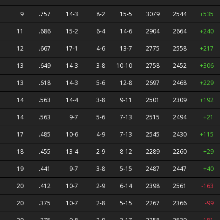
9
.757
14-3
8-2
15-5
3079
2544
+535
11
.686
15-2
6-4
14-6
2904
2664
+240
12
.667
17-1
4-6
13-7
2775
2558
+217
13
.649
14-3
3-8
10-10
2758
2452
+306
13
.618
14-3
5-6
12-8
2697
2468
+229
14
.563
14-4
3-8
9-11
2501
2309
+192
14
.563
9-7
5-6
7-13
2515
2494
+21
17
.485
10-6
4-9
7-13
2545
2430
+115
18
.455
13-4
2-9
8-12
2289
2260
+29
19
.441
9-7
3-8
5-15
2487
2447
+40
20
.412
10-7
2-9
6-14
2398
2561
-163
20
.375
10-7
2-8
5-15
2267
2366
-99