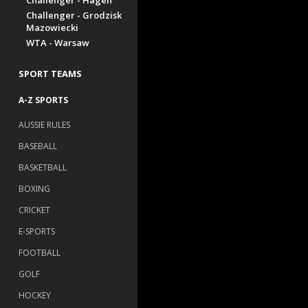
Challenger - Hagen
Challenger - Grodzisk
Mazowiecki
WTA - Warsaw
SPORT TEAMS
A-Z SPORTS
AUSSIE RULES
BASEBALL
BASKETBALL
BOXING
CRICKET
E-SPORTS
FOOTBALL
GOLF
HOCKEY