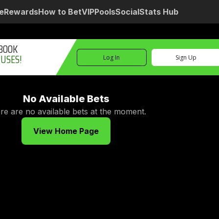
e
Rewards
How to Bet
VIP
Pools
Social
Stats Hub
SBOOK
NUSES!
Log In
Sign Up
No Available Bets
re are no available bets at the moment.
View Home Page