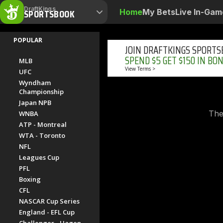
DraftKings
SPORTSBOOK
Home
My Bets
Live In-Gam
POPULAR
JOIN DRAFTKINGS SPORT
SPEND $5 GET $150 IN BO
MLB
View Terms
>
UFC
Wyndham
Championship
Japan NPB
The
WNBA
ATP - Montreal
WTA - Toronto
NFL
Leagues Cup
PFL
Boxing
CFL
NASCAR Cup Series
England - EFL Cup