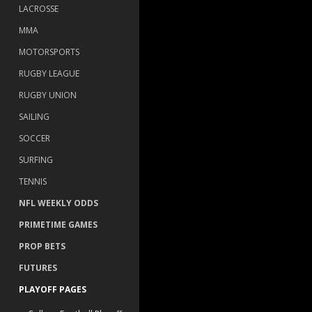
LACROSSE
MMA
MOTORSPORTS
RUGBY LEAGUE
RUGBY UNION
SAILING
SOCCER
SURFING
TENNIS
NFL WEEKLY ODDS
PRIMETIME GAMES
PROP BETS
FUTURES
PLAYOFF PAGES