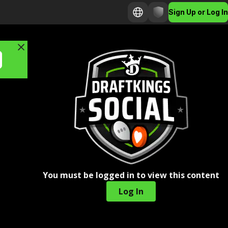
Sign Up or Log In
You must be logged in to view this content
Log In