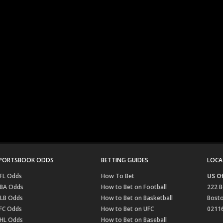
PORTSBOOK ODDS
BETTING GUIDES
LOCA
FL Odds
How To Bet
US Of
BA Odds
How to Bet on Football
222 B
LB Odds
How to Bet on Basketball
Bost
FC Odds
How to Bet on UFC
0211
HL Odds
How to Bet on Baseball