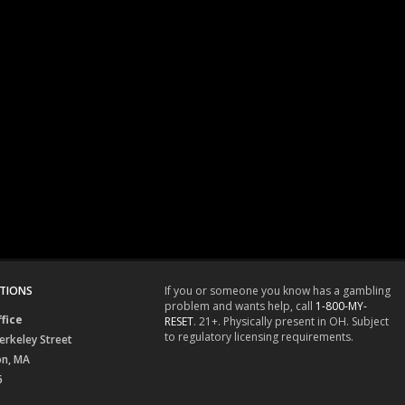
TIONS
If you or someone you know has a gambling
problem and wants help, call
1-800-MY-
fice
RESET
. 21+. Physically present in OH. Subject
to regulatory licensing requirements.
erkeley Street
on, MA
6