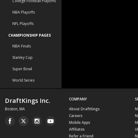
College Football Playoffs
NBA Playoffs
NFL Playoffs
CHAMPIONSHIP PAGES
NBA Finals
Stanley Cup
Super Bowl
World Series
DraftKings Inc.
COMPANY
S
Boston, MA
About DraftKings
N
Careers
N
Mobile Apps
M
Affiliates
U
Refer a Friend
N