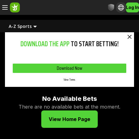
Log In
A-Z Sports
DOWNLOAD THE APP
TO START BETTING!
SPEND $5 GET $150 IN BONUSES!
Download Now
View Terms
No Available Bets
There are no available bets at the moment.
View Home Page