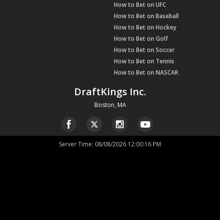
How to Bet on UFC
How to Bet on Baseball
How to Bet on Hockey
How to Bet on Golf
How to Bet on Soccer
How to Bet on Tennis
How to Bet on NASCAR
DraftKings Inc.
Boston, MA
Server Time
:
08/08/2026 12:00:16 PM
If you or someone you know has a gambling problem and wants help,
call
1-800-MY-RESET
. 21+. Physically present in OH. Subject to regulatory
licensing requirements.
US Office
222 Berkeley Street
Boston, MA
02116
New Jersey Office
PO Box 399
Hoboken, NJ
07030
UK Office
15 Ingestre Place
Suite 265
Soho, London
W1F OJH