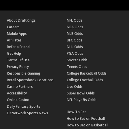
About DraftKings
NFL Odds
Careers
NBA Odds
Mobile Apps
MLB Odds
Affiliates
UFC Odds
Refer a Friend
NHL Odds
Get Help
PGA Odds
Terms Of Use
Soccer Odds
Privacy Policy
Tennis Odds
Responsible Gaming
College Basketball Odds
Retail Sportsbook Locations
College Football Odds
Casino Partners
Live Odds
Accessibility
Super Bowl Odds
Online Casino
NFL Playoffs Odds
Daily Fantasy Sports
How To Bet
DKNetwork Sports News
How to Bet on Football
How to Bet on Basketball