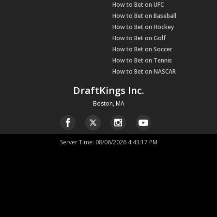
How to Bet on UFC
How to Bet on Baseball
How to Bet on Hockey
How to Bet on Golf
How to Bet on Soccer
How to Bet on Tennis
How to Bet on NASCAR
DraftKings Inc.
Boston, MA
Server Time
:
08/06/2026 4:43:17 PM
If you or someone you know has a gambling problem and wants help,
call
1-800-MY-RESET
. 21+. Physically present in OH. Subject to regulatory
licensing requirements.
US Office
222 Berkeley Street
Boston, MA
02116
New Jersey Office
PO Box 399
Hoboken, NJ
07030
UK Office
15 Ingestre Place
Suite 265
Soho, London
W1F OJH