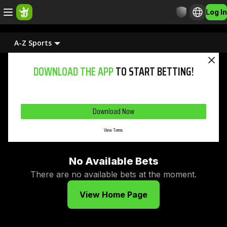
Log In
A-Z Sports
DOWNLOAD THE APP
TO START BETTING!
SPEND $5 GET $150 IN BONUSES!
Download Now
View Terms
No Available Bets
There are no available bets at the moment.
View Home Page