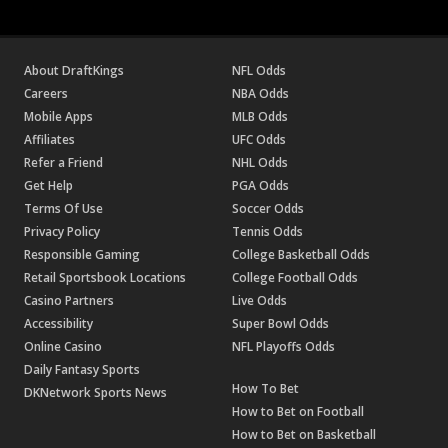
About DraftKings
NFL Odds
Careers
NBA Odds
Mobile Apps
MLB Odds
Affiliates
UFC Odds
Refer a Friend
NHL Odds
Get Help
PGA Odds
Terms Of Use
Soccer Odds
Privacy Policy
Tennis Odds
Responsible Gaming
College Basketball Odds
Retail Sportsbook Locations
College Football Odds
Casino Partners
Live Odds
Accessibility
Super Bowl Odds
Online Casino
NFL Playoffs Odds
Daily Fantasy Sports
How To Bet
DKNetwork Sports News
How to Bet on Football
How to Bet on Basketball