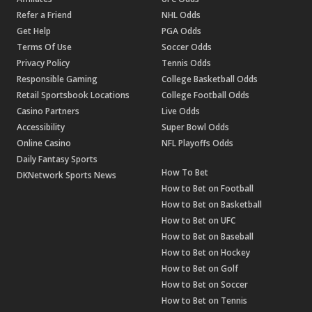
Refer a Friend
NHL Odds
Get Help
PGA Odds
Terms Of Use
Soccer Odds
Privacy Policy
Tennis Odds
Responsible Gaming
College Basketball Odds
Retail Sportsbook Locations
College Football Odds
Casino Partners
Live Odds
Accessibility
Super Bowl Odds
Online Casino
NFL Playoffs Odds
Daily Fantasy Sports
How To Bet
DKNetwork Sports News
How to Bet on Football
How to Bet on Basketball
How to Bet on UFC
How to Bet on Baseball
How to Bet on Hockey
How to Bet on Golf
How to Bet on Soccer
How to Bet on Tennis