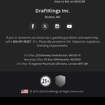
How to Bet on NASCAR
DraftKings Inc.
Boston, MA
If you or someone you know has a gambling problem and wants help,
call
1-800-MY-RESET
. 21+. Physically present in OH. Subject to regulatory
licensing requirements.
US Office
222 Berkeley Street
Boston, MA
02116
New Jersey Office
PO Box 399
Hoboken, NJ
07030
UK Office
15 Ingestre Place
Suite 265
Soho, London
W1F OJH
© 2012-
2026
DraftKings All Rights Reserved
.