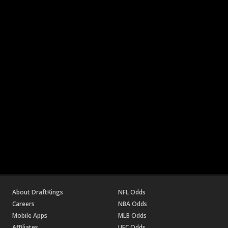
About DraftKings
NFL Odds
Careers
NBA Odds
Mobile Apps
MLB Odds
Affiliates
UFC Odds