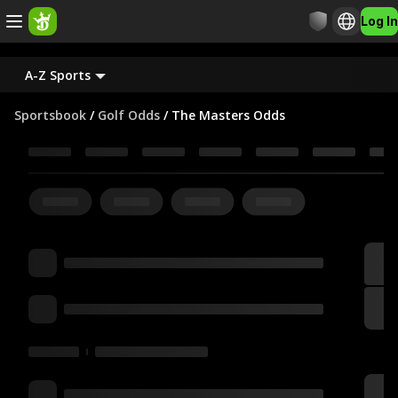
Log In
A-Z Sports
Sportsbook
/
Golf Odds
/
The Masters Odds