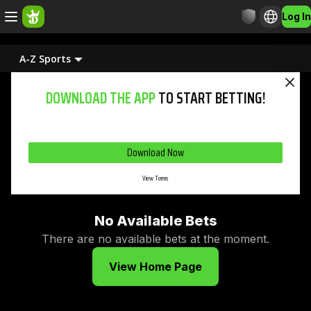
Log In
A-Z Sports
DOWNLOAD THE APP
TO START BETTING!
SPEND $5 GET $150 IN BONUSES!
Download Now
View Terms
No Available Bets
There are no available bets at the moment.
View Home Page