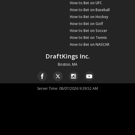
How to Bet on UFC
How to Bet on Baseball
How to Bet on Hockey
How to Bet on Golf
How to Bet on Soccer
How to Bet on Tennis
How to Bet on NASCAR
DraftKings Inc.
Boston, MA
Server Time
:
08/07/2026 9:39:53 AM
If you or someone you know has a gambling problem and wants help,
call
1-800-MY-RESET
. 21+. Physically present in OH. Subject to regulatory
licensing requirements.
US Office
222 Berkeley Street
Boston, MA
02116
New Jersey Office
PO Box 399
Hoboken, NJ
07030
UK Office
15 Ingestre Place
Suite 265
Soho, London
W1F OJH