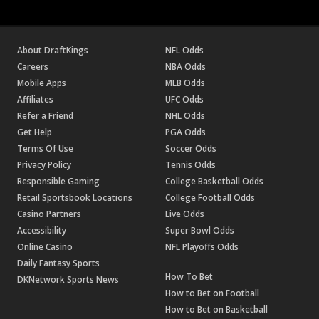
About DraftKings
NFL Odds
Careers
NBA Odds
Mobile Apps
MLB Odds
Affiliates
UFC Odds
Refer a Friend
NHL Odds
Get Help
PGA Odds
Terms Of Use
Soccer Odds
Privacy Policy
Tennis Odds
Responsible Gaming
College Basketball Odds
Retail Sportsbook Locations
College Football Odds
Casino Partners
Live Odds
Accessibility
Super Bowl Odds
Online Casino
NFL Playoffs Odds
Daily Fantasy Sports
How To Bet
DKNetwork Sports News
How to Bet on Football
How to Bet on Basketball