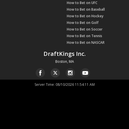
How to Bet on UFC
How to Bet on Baseball
How to Bet on Hockey
How to Bet on Golf
How to Bet on Soccer
How to Bet on Tennis
How to Bet on NASCAR
DraftKings Inc.
Boston, MA
Server Time
:
08/10/2026 11:54:11 AM
If you or someone you know has a gambling problem and wants help,
call
1-800-MY-RESET
. 21+. Physically present in OH. Subject to regulatory
licensing requirements.
US Office
222 Berkeley Street
Boston, MA
02116
New Jersey Office
PO Box 399
Hoboken, NJ
07030
UK Office
15 Ingestre Place
Suite 265
Soho, London
W1F OJH