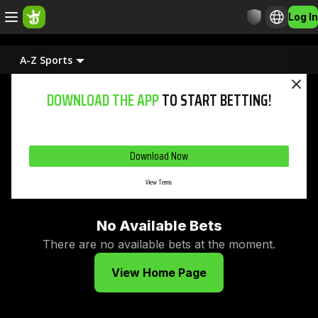
Log In
A-Z Sports
DOWNLOAD THE APP
TO START BETTING!
SPEND $5 GET $150 IN BONUSES!
Download Now
View Terms
No Available Bets
There are no available bets at the moment.
View Home Page