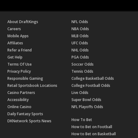
About DraftKings
NFL Odds
Careers
NBA Odds
Mobile Apps
MLB Odds
Affiliates
UFC Odds
Refer a Friend
NHL Odds
Get Help
PGA Odds
Terms Of Use
Soccer Odds
Privacy Policy
Tennis Odds
Responsible Gaming
College Basketball Odds
Retail Sportsbook Locations
College Football Odds
Casino Partners
Live Odds
Accessibility
Super Bowl Odds
Online Casino
NFL Playoffs Odds
Daily Fantasy Sports
How To Bet
DKNetwork Sports News
How to Bet on Football
How to Bet on Basketball