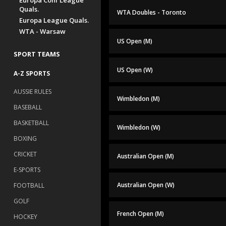
Europa Conf League
Quals.
WTA Doubles - Toronto
Europa League Quals.
WTA - Warsaw
US Open (M)
SPORT TEAMS
US Open (W)
A-Z SPORTS
AUSSIE RULES
Wimbledon (M)
BASEBALL
BASKETBALL
Wimbledon (W)
BOXING
CRICKET
Australian Open (M)
E-SPORTS
Australian Open (W)
FOOTBALL
GOLF
French Open (M)
HOCKEY