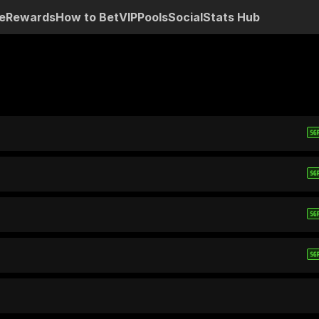
e
Rewards
How to Bet
VIP
Pools
Social
Stats Hub