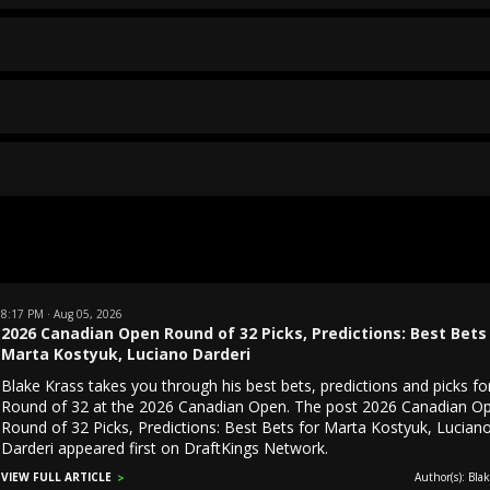
8:17 PM · Aug 05, 2026
2026 Canadian Open Round of 32 Picks, Predictions: Best Bets
Marta Kostyuk, Luciano Darderi
Blake Krass takes you through his best bets, predictions and picks fo
Round of 32 at the 2026 Canadian Open. The post 2026 Canadian O
Round of 32 Picks, Predictions: Best Bets for Marta Kostyuk, Lucian
Darderi appeared first on DraftKings Network.
VIEW FULL ARTICLE
Author(s): Blak