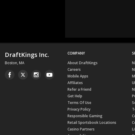
DraftKings Inc.
COMPANY
S
Boston, MA
About DraftKings
N
Careers
N
Mobile Apps
M
Affiliates
U
Refer a Friend
N
Get Help
P
Terms Of Use
S
Privacy Policy
T
Responsible Gaming
C
Retail Sportsbook Locations
C
Casino Partners
L