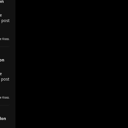
on
he
 post
e Krass.
on
he
 post
e Krass.
don