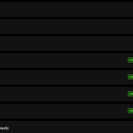
iecki