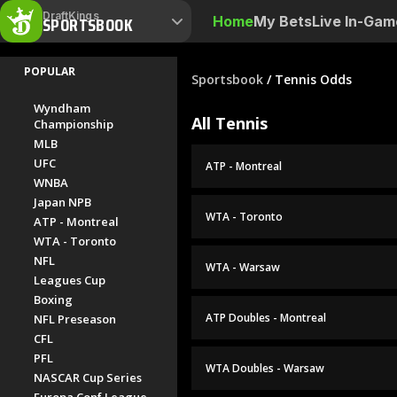
DraftKings
SPORTSBOOK
Home
My Bets
Live In-Gam
POPULAR
Sportsbook
/
Tennis Odds
Wyndham
All Tennis
Championship
MLB
UFC
ATP - Montreal
WNBA
Japan NPB
WTA - Toronto
ATP - Montreal
WTA - Toronto
NFL
WTA - Warsaw
Leagues Cup
Boxing
ATP Doubles - Montreal
NFL Preseason
CFL
PFL
WTA Doubles - Warsaw
NASCAR Cup Series