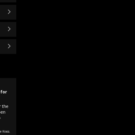
 for
r the
pen
o
e Krass.