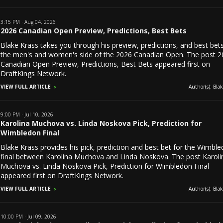
3:15 PM · Aug 04, 2026
2026 Canadian Open Preview, Predictions, Best Bets
Blake Krass takes you through his preview, predictions, and best bets
the men's and women's side of the 2026 Canadian Open. The post 2
Canadian Open Preview, Predictions, Best Bets appeared first on
DraftKings Network.
VIEW FULL ARTICLE
Author(s): Blak
9:00 PM · Jul 10, 2026
Karolina Muchova vs. Linda Noskova Pick, Prediction for
Wimbledon Final
Blake Krass provides his pick, prediction and best bet for the Wimbl
final between Karolina Muchova and Linda Noskova. The post Karoli
Muchova vs. Linda Noskova Pick, Prediction for Wimbledon Final
appeared first on DraftKings Network.
VIEW FULL ARTICLE
Author(s): Blak
10:00 PM · Jul 09, 2026