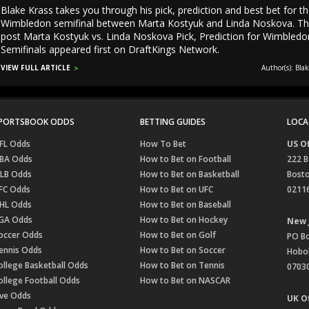
Blake Krass takes you through his pick, prediction and best bet for t
Wimbledon semifinal between Marta Kostyuk and Linda Noskova. T
post Marta Kostyuk vs. Linda Noskova Pick, Prediction for Wimbledo
Semifinals appeared first on DraftKings Network.
VIEW FULL ARTICLE
Author(s): Blak
PORTSBOOK ODDS
BETTING GUIDES
LOCA
FL Odds
How To Bet
US Of
BA Odds
How to Bet on Football
222 B
LB Odds
How to Bet on Basketball
Bost
FC Odds
How to Bet on UFC
0211
HL Odds
How to Bet on Baseball
GA Odds
How to Bet on Hockey
New 
occer Odds
How to Bet on Golf
PO B
ennis Odds
How to Bet on Soccer
Hobok
ollege Basketball Odds
How to Bet on Tennis
0703
ollege Football Odds
How to Bet on NASCAR
ive Odds
UK Of