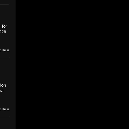
 for
026
e Krass.
edon
na
e Krass.