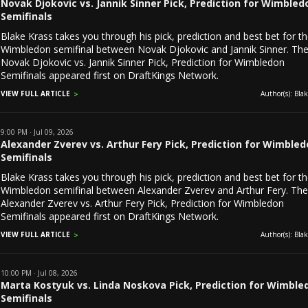
Novak Djokovic vs. Jannik Sinner Pick, Prediction for Wimbled
Semifinals
Blake Krass takes you through his pick, prediction and best bet for t
Wimbledon semifinal between Novak Djokovic and Jannik Sinner. The
Novak Djokovic vs. Jannik Sinner Pick, Prediction for Wimbledon
Semifinals appeared first on DraftKings Network.
VIEW FULL ARTICLE
Author(s): Blak
9:00 PM · Jul 09, 2026
Alexander Zverev vs. Arthur Fery Pick, Prediction for Wimbled
Semifinals
Blake Krass takes you through his pick, prediction and best bet for t
Wimbledon semifinal between Alexander Zverev and Arthur Fery. The
Alexander Zverev vs. Arthur Fery Pick, Prediction for Wimbledon
Semifinals appeared first on DraftKings Network.
VIEW FULL ARTICLE
Author(s): Blak
10:00 PM · Jul 08, 2026
Marta Kostyuk vs. Linda Noskova Pick, Prediction for Wimble
Semifinals