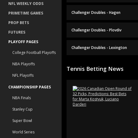
NFL WEEKLY ODDS
Challenger Doubles - Hagen
PRIMETIME GAMES
PROP BETS
Challenger Doubles - Plovdiv
FUTURES
PLAYOFF PAGES
Challenger Doubles - Lexington
College Football Playoffs
NBA Playoffs
Tennis Betting News
NFL Playoffs
CHAMPIONSHIP PAGES
NBA Finals
Stanley Cup
Super Bowl
World Series