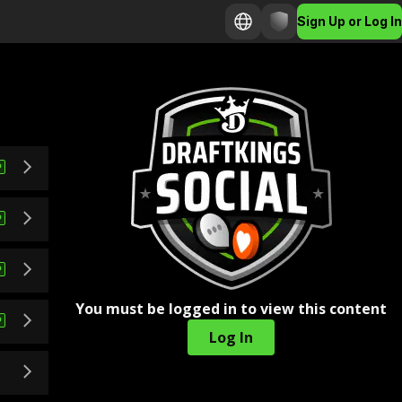
Sign Up or Log In
You must be logged in to view this content
Log In