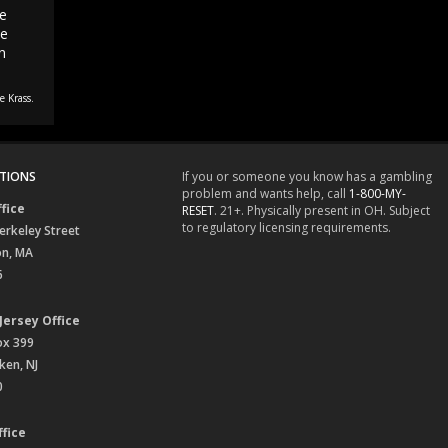
he
he
n
e Krass.
TIONS
If you or someone you know has a gambling
problem and wants help, call
1-800-MY-
fice
RESET
. 21+. Physically present in OH. Subject
to regulatory licensing requirements.
erkeley Street
on, MA
6
Jersey Office
ox 399
en, NJ
0
fice