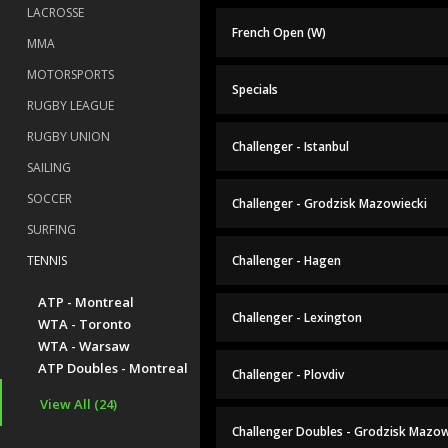
LACROSSE
French Open (W)
MMA
MOTORSPORTS
Specials
RUGBY LEAGUE
RUGBY UNION
Challenger - Istanbul
SAILING
SOCCER
Challenger - Grodzisk Mazowiecki
SURFING
TENNIS
Challenger - Hagen
ATP - Montreal
Challenger - Lexington
WTA - Toronto
WTA - Warsaw
ATP Doubles - Montreal
Challenger - Plovdiv
View All (24)
Challenger Doubles - Grodzisk Mazow