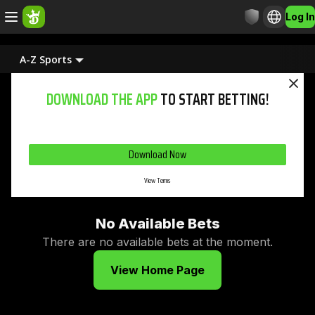
Log In
A-Z Sports
DOWNLOAD THE APP
TO START BETTING!
SPEND $5 GET $150 IN BONUSES!
Download Now
View Terms
No Available Bets
There are no available bets at the moment.
View Home Page