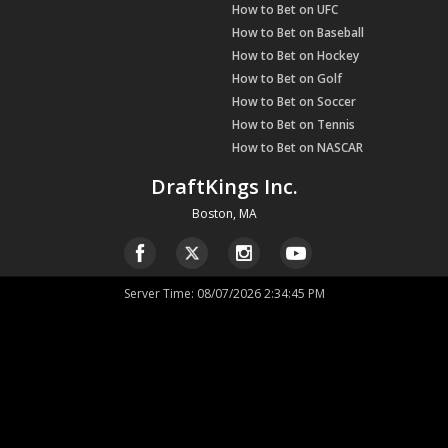
How to Bet on UFC
How to Bet on Baseball
How to Bet on Hockey
How to Bet on Golf
How to Bet on Soccer
How to Bet on Tennis
How to Bet on NASCAR
DraftKings Inc.
Boston, MA
Server Time
:
08/07/2026 2:34:46 PM
If you or someone you know has a gambling problem and wants help,
call
1-800-MY-RESET
. 21+. Physically present in OH. Subject to regulatory
licensing requirements.
US Office
222 Berkeley Street
Boston, MA
02116
New Jersey Office
PO Box 399
Hoboken, NJ
07030
UK Office
15 Ingestre Place
Suite 265
Soho, London
W1F OJH