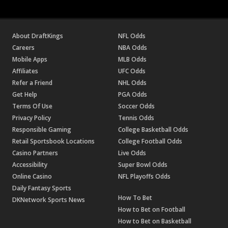
About DraftKings
NFL Odds
Careers
NBA Odds
Mobile Apps
MLB Odds
Affiliates
UFC Odds
Refer a Friend
NHL Odds
Get Help
PGA Odds
Terms Of Use
Soccer Odds
Privacy Policy
Tennis Odds
Responsible Gaming
College Basketball Odds
Retail Sportsbook Locations
College Football Odds
Casino Partners
Live Odds
Accessibility
Super Bowl Odds
Online Casino
NFL Playoffs Odds
Daily Fantasy Sports
How To Bet
DKNetwork Sports News
How to Bet on Football
How to Bet on Basketball