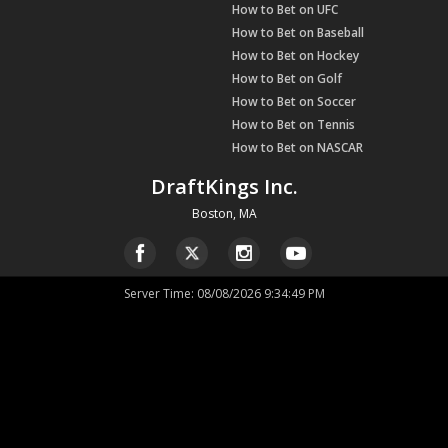
How to Bet on UFC
How to Bet on Baseball
How to Bet on Hockey
How to Bet on Golf
How to Bet on Soccer
How to Bet on Tennis
How to Bet on NASCAR
DraftKings Inc.
Boston, MA
Server Time
:
08/08/2026 9:34:50 PM
If you or someone you know has a gambling problem and wants help,
call
1-800-MY-RESET
. 21+. Physically present in OH. Subject to regulatory
licensing requirements.
US Office
222 Berkeley Street
Boston, MA
02116
New Jersey Office
PO Box 399
Hoboken, NJ
07030
UK Office
15 Ingestre Place
Suite 265
Soho, London
W1F OJH