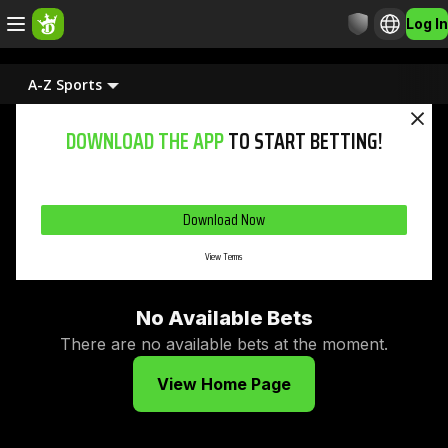
Log In
A-Z Sports
DOWNLOAD THE APP
TO START BETTING!
SPEND $5 GET $150 IN BONUSES!
Download Now
View Terms
No Available Bets
There are no available bets at the moment.
View Home Page