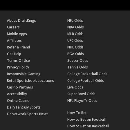
About DraftKings
NFL Odds
Careers
NBA Odds
Mobile Apps
MLB Odds
Affiliates
UFC Odds
Refer a Friend
NHL Odds
Get Help
PGA Odds
Terms Of Use
Soccer Odds
Privacy Policy
Tennis Odds
Responsible Gaming
College Basketball Odds
Retail Sportsbook Locations
College Football Odds
Casino Partners
Live Odds
Accessibility
Super Bowl Odds
Online Casino
NFL Playoffs Odds
Daily Fantasy Sports
How To Bet
DKNetwork Sports News
How to Bet on Football
How to Bet on Basketball