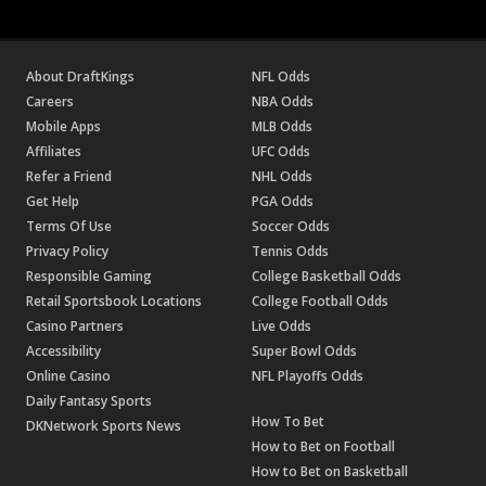
About DraftKings
NFL Odds
Careers
NBA Odds
Mobile Apps
MLB Odds
Affiliates
UFC Odds
Refer a Friend
NHL Odds
Get Help
PGA Odds
Terms Of Use
Soccer Odds
Privacy Policy
Tennis Odds
Responsible Gaming
College Basketball Odds
Retail Sportsbook Locations
College Football Odds
Casino Partners
Live Odds
Accessibility
Super Bowl Odds
Online Casino
NFL Playoffs Odds
Daily Fantasy Sports
How To Bet
DKNetwork Sports News
How to Bet on Football
How to Bet on Basketball