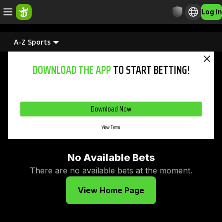
Log In
A-Z Sports
DOWNLOAD THE APP
TO START BETTING!
SPEND $5 GET $150 IN BONUSES!
Download Now
View Terms
No Available Bets
There are no available bets at the moment.
View Home Page