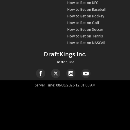
How to Bet on UFC
How to Bet on Baseball
How to Bet on Hockey
How to Bet on Golf
How to Bet on Soccer
How to Bet on Tennis
How to Bet on NASCAR
DraftKings Inc.
Boston, MA
Server Time
:
08/08/2026 12:01:00 AM
If you or someone you know has a gambling problem and wants help,
call
1-800-MY-RESET
. 21+. Physically present in OH. Subject to regulatory
licensing requirements.
US Office
222 Berkeley Street
Boston, MA
02116
New Jersey Office
PO Box 399
Hoboken, NJ
07030
UK Office
15 Ingestre Place
Suite 265
Soho, London
W1F OJH