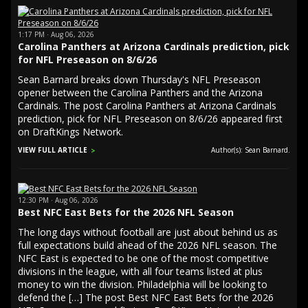
1:17 PM · Aug 06, 2026
Carolina Panthers at Arizona Cardinals prediction, pick
for NFL Preseason on 8/6/26
Sean Barnard breaks down Thursday's NFL Preseason
opener between the Carolina Panthers and the Arizona
Cardinals. The post Carolina Panthers at Arizona Cardinals
prediction, pick for NFL Preseason on 8/6/26 appeared first
on DraftKings Network.
VIEW FULL ARTICLE
Author(s): Sean Barnard.
12:30 PM · Aug 06, 2026
Best NFC East Bets for the 2026 NFL Season
The long days without football are just about behind us as
full expectations build ahead of the 2026 NFL season. The
NFC East is expected to be one of the most competitive
divisions in the league, with all four teams listed at plus
money to win the division. Philadelphia will be looking to
defend the […] The post Best NFC East Bets for the 2026