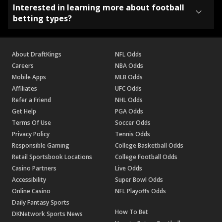
Interested in learning more about football
betting types?
About DraftKings
NFL Odds
Careers
NBA Odds
Mobile Apps
MLB Odds
Affiliates
UFC Odds
Refer a Friend
NHL Odds
Get Help
PGA Odds
Terms Of Use
Soccer Odds
Privacy Policy
Tennis Odds
Responsible Gaming
College Basketball Odds
Retail Sportsbook Locations
College Football Odds
Casino Partners
Live Odds
Accessibility
Super Bowl Odds
Online Casino
NFL Playoffs Odds
Daily Fantasy Sports
How To Bet
DKNetwork Sports News