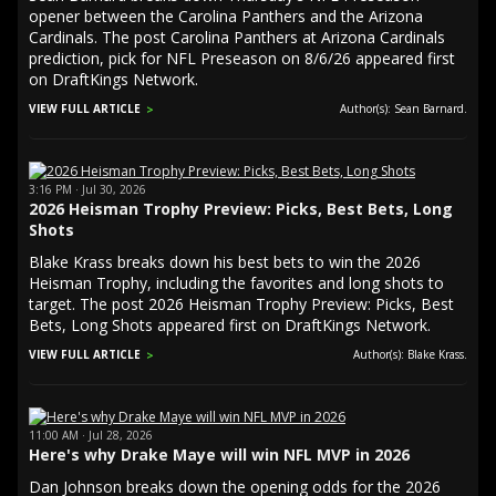
opener between the Carolina Panthers and the Arizona
Cardinals. The post Carolina Panthers at Arizona Cardinals
prediction, pick for NFL Preseason on 8/6/26 appeared first
on DraftKings Network.
VIEW FULL ARTICLE
Author(s): Sean Barnard.
3:16 PM · Jul 30, 2026
2026 Heisman Trophy Preview: Picks, Best Bets, Long
Shots
Blake Krass breaks down his best bets to win the 2026
Heisman Trophy, including the favorites and long shots to
target. The post 2026 Heisman Trophy Preview: Picks, Best
Bets, Long Shots appeared first on DraftKings Network.
VIEW FULL ARTICLE
Author(s): Blake Krass.
11:00 AM · Jul 28, 2026
Here's why Drake Maye will win NFL MVP in 2026
Dan Johnson breaks down the opening odds for the 2026