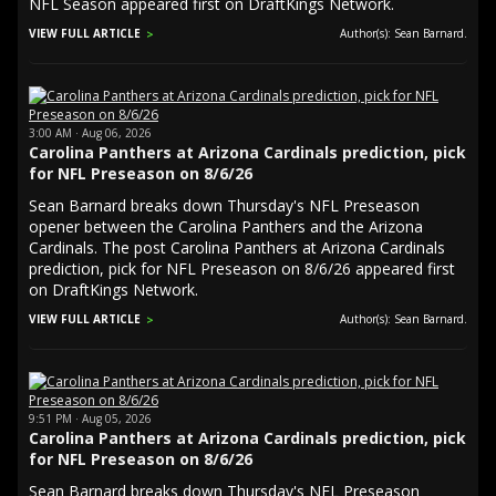
NFL Season appeared first on DraftKings Network.
VIEW FULL ARTICLE
Author(s): Sean Barnard.
3:00 AM · Aug 06, 2026
Carolina Panthers at Arizona Cardinals prediction, pick
for NFL Preseason on 8/6/26
Sean Barnard breaks down Thursday's NFL Preseason
opener between the Carolina Panthers and the Arizona
Cardinals. The post Carolina Panthers at Arizona Cardinals
prediction, pick for NFL Preseason on 8/6/26 appeared first
on DraftKings Network.
VIEW FULL ARTICLE
Author(s): Sean Barnard.
9:51 PM · Aug 05, 2026
Carolina Panthers at Arizona Cardinals prediction, pick
for NFL Preseason on 8/6/26
Sean Barnard breaks down Thursday's NFL Preseason