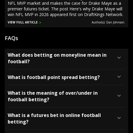
NFL MVP market and makes the case for Drake Maye as a
premier futures ticket. The post Here's why Drake Maye will
win NFL MVP in 2026 appeared first on DraftKings Network.
VIEW FULL ARTICLE
Author(s): Dan Johnson.
FAQs
What does betting on moneyline mean in
football?
What is football point spread betting?
What is the meaning of over/under in
football betting?
What is a futures bet in online football
betting?