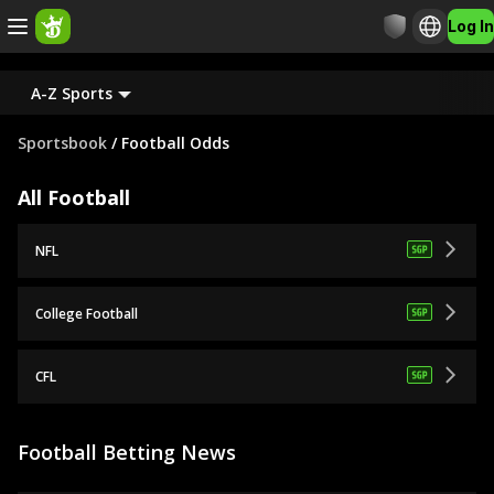
Log In
A-Z Sports
Sportsbook
/
Football Odds
All Football
NFL
College Football
CFL
Football Betting News