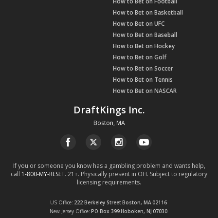
How to Bet on Football
How to Bet on Basketball
How to Bet on UFC
How to Bet on Baseball
How to Bet on Hockey
How to Bet on Golf
How to Bet on Soccer
How to Bet on Tennis
How to Bet on NASCAR
DraftKings Inc.
Boston, MA
If you or someone you know has a gambling problem and wants help,
call
1-800-MY-RESET
. 21+. Physically present in OH. Subject to regulatory
licensing requirements.
US Office
222 Berkeley Street
Boston, MA
02116
New Jersey Office
PO Box 399
Hoboken, NJ
07030