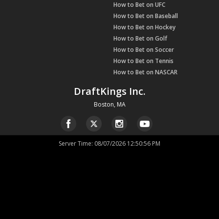
How to Bet on UFC
How to Bet on Baseball
How to Bet on Hockey
How to Bet on Golf
How to Bet on Soccer
How to Bet on Tennis
How to Bet on NASCAR
DraftKings Inc.
Boston, MA
Server Time
:
08/07/2026 12:50:56 PM
If you or someone you know has a gambling problem and wants help,
call
1-800-MY-RESET
. 21+. Physically present in OH. Subject to regulatory
licensing requirements.
US Office
222 Berkeley Street
Boston, MA
02116
New Jersey Office
PO Box 399
Hoboken, NJ
07030
UK Office
15 Ingestre Place
Suite 265
Soho, London
W1F OJH