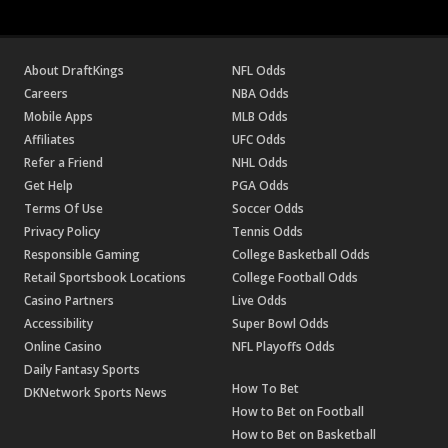
About DraftKings
NFL Odds
Careers
NBA Odds
Mobile Apps
MLB Odds
Affiliates
UFC Odds
Refer a Friend
NHL Odds
Get Help
PGA Odds
Terms Of Use
Soccer Odds
Privacy Policy
Tennis Odds
Responsible Gaming
College Basketball Odds
Retail Sportsbook Locations
College Football Odds
Casino Partners
Live Odds
Accessibility
Super Bowl Odds
Online Casino
NFL Playoffs Odds
Daily Fantasy Sports
How To Bet
DKNetwork Sports News
How to Bet on Football
How to Bet on Basketball