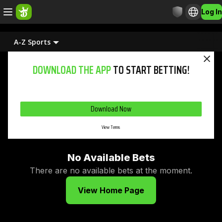
Log In
A-Z Sports
DOWNLOAD THE APP
TO START BETTING!
SPEND $5 GET $150 IN BONUSES!
Download Now
View Terms
No Available Bets
There are no available bets at the moment.
View Home Page