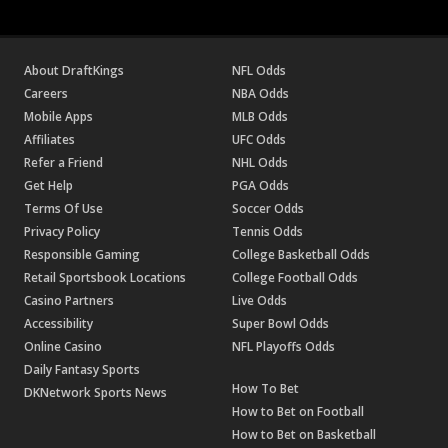
About DraftKings
NFL Odds
Careers
NBA Odds
Mobile Apps
MLB Odds
Affiliates
UFC Odds
Refer a Friend
NHL Odds
Get Help
PGA Odds
Terms Of Use
Soccer Odds
Privacy Policy
Tennis Odds
Responsible Gaming
College Basketball Odds
Retail Sportsbook Locations
College Football Odds
Casino Partners
Live Odds
Accessibility
Super Bowl Odds
Online Casino
NFL Playoffs Odds
Daily Fantasy Sports
How To Bet
DKNetwork Sports News
How to Bet on Football
How to Bet on Basketball