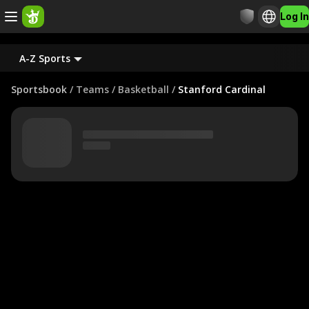
Log In
A-Z Sports
Sportsbook
/
Teams
/
Basketball
/
Stanford Cardinal