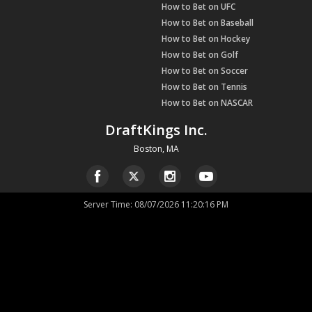
How to Bet on UFC
How to Bet on Baseball
How to Bet on Hockey
How to Bet on Golf
How to Bet on Soccer
How to Bet on Tennis
How to Bet on NASCAR
DraftKings Inc.
Boston, MA
Server Time
:
08/07/2026 11:20:17 PM
If you or someone you know has a gambling problem and wants help,
call
1-800-MY-RESET
. 21+. Physically present in OH. Subject to regulatory
licensing requirements.
US Office
222 Berkeley Street
Boston, MA
02116
New Jersey Office
PO Box 399
Hoboken, NJ
07030
UK Office
15 Ingestre Place
Suite 265
Soho, London
W1F OJH