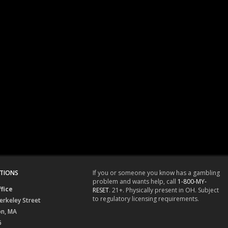
TIONS
If you or someone you know has a gambling
problem and wants help, call
1-800-MY-
fice
RESET
. 21+. Physically present in OH. Subject
to regulatory licensing requirements.
erkeley Street
on, MA
6