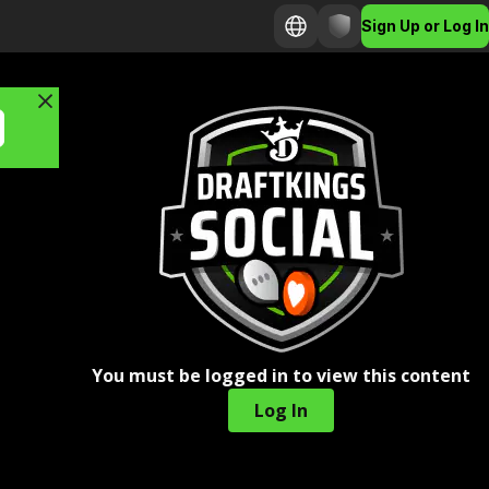
Sign Up or Log In
You must be logged in to view this content
Log In