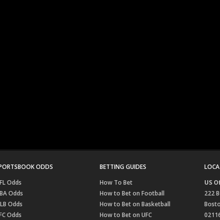
PORTSBOOK ODDS
BETTING GUIDES
LOCA
FL Odds
How To Bet
US Of
BA Odds
How to Bet on Football
222 B
LB Odds
How to Bet on Basketball
Bost
FC Odds
How to Bet on UFC
0211