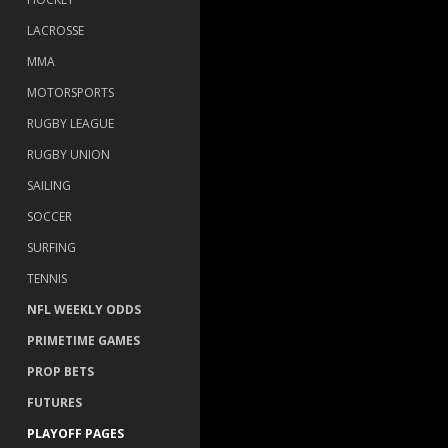
LACROSSE
MMA
MOTORSPORTS
RUGBY LEAGUE
RUGBY UNION
SAILING
SOCCER
SURFING
TENNIS
NFL WEEKLY ODDS
PRIMETIME GAMES
PROP BETS
FUTURES
PLAYOFF PAGES