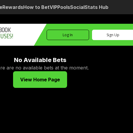
e
Rewards
How to Bet
VIP
Pools
Social
Stats Hub
SBOOK
NUSES!
Log In
Sign Up
No Available Bets
re are no available bets at the moment.
View Home Page