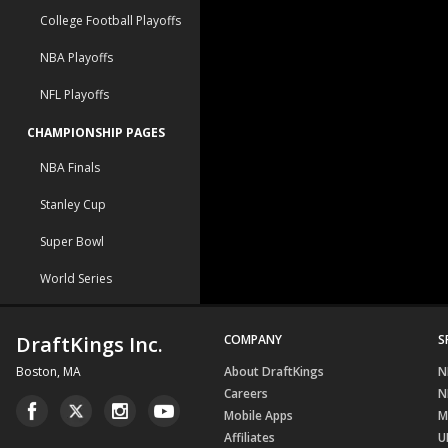
College Football Playoffs
NBA Playoffs
NFL Playoffs
CHAMPIONSHIP PAGES
NBA Finals
Stanley Cup
Super Bowl
World Series
DraftKings Inc.
COMPANY
S
Boston, MA
About DraftKings
N
Careers
N
Mobile Apps
M
Affiliates
U