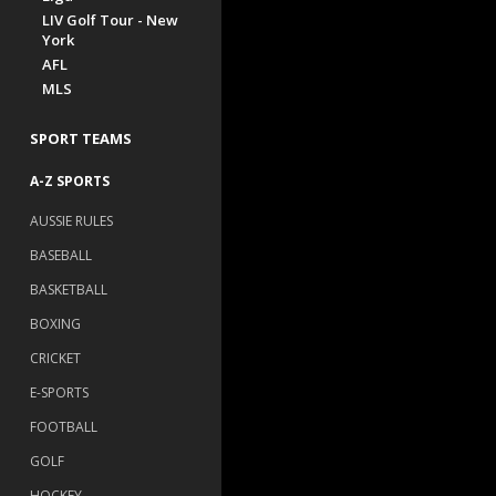
LIV Golf Tour - New
York
AFL
MLS
SPORT TEAMS
A-Z SPORTS
AUSSIE RULES
BASEBALL
BASKETBALL
BOXING
CRICKET
E-SPORTS
FOOTBALL
GOLF
HOCKEY