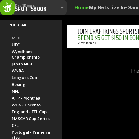
DraftKings
SPORTSBOOK
Home
My Bets
Live In-Gam
POPULAR
JOIN DRAFTKINGS SPORT
SPEND $5 GET $150 IN BO
MLB
View Terms
>
UFC
Wyndham
Championship
Japan NPB
The
WNBA
Leagues Cup
Boxing
NFL
ATP - Montreal
WTA - Toronto
England - EFL Cup
NASCAR Cup Series
CFL
Portugal - Primeira
Liga