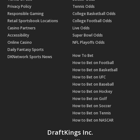
Privacy Policy
Tennis Odds
Responsible Gaming
College Basketball Odds
Retail Sportsbook Locations
College Football Odds
Casino Partners
Live Odds
Accessibility
Super Bowl Odds
Online Casino
NFL Playoffs Odds
Daily Fantasy Sports
How To Bet
DKNetwork Sports News
How to Bet on Football
How to Bet on Basketball
How to Bet on UFC
How to Bet on Baseball
How to Bet on Hockey
How to Bet on Golf
How to Bet on Soccer
How to Bet on Tennis
How to Bet on NASCAR
DraftKings Inc.