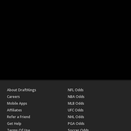
About DraftKings
NFL Odds
Careers
NBA Odds
Mobile Apps
MLB Odds
Affiliates
UFC Odds
Refer a Friend
NHL Odds
Get Help
PGA Odds
Terms Of Use
Soccer Odds