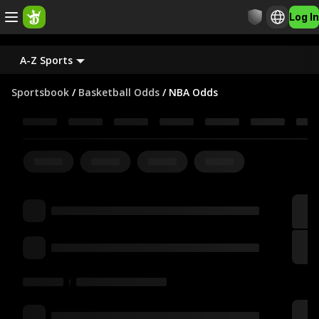
Log In
A-Z Sports
Sportsbook
/
Basketball Odds
/
NBA Odds