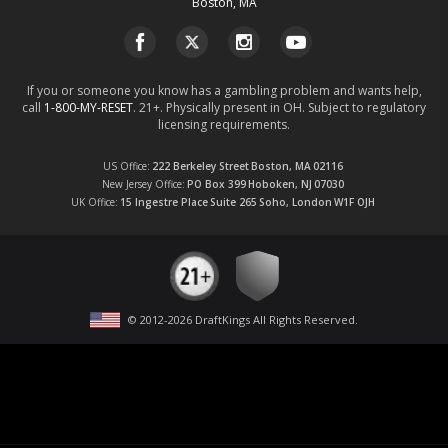
Boston, MA
If you or someone you know has a gambling problem and wants help,
call
1-800-MY-RESET
. 21+. Physically present in OH. Subject to regulatory
licensing requirements.
US Office
222 Berkeley Street
Boston, MA
02116
New Jersey Office
PO Box 399
Hoboken, NJ
07030
UK Office
15 Ingestre Place
Suite 265
Soho, London
W1F OJH
© 2012-
2026
DraftKings All Rights Reserved
.