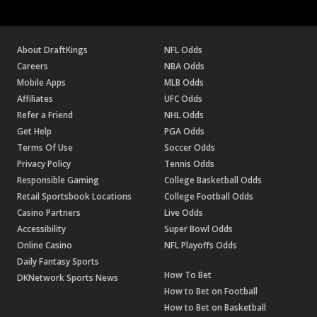
About DraftKings
NFL Odds
Careers
NBA Odds
Mobile Apps
MLB Odds
Affiliates
UFC Odds
Refer a Friend
NHL Odds
Get Help
PGA Odds
Terms Of Use
Soccer Odds
Privacy Policy
Tennis Odds
Responsible Gaming
College Basketball Odds
Retail Sportsbook Locations
College Football Odds
Casino Partners
Live Odds
Accessibility
Super Bowl Odds
Online Casino
NFL Playoffs Odds
Daily Fantasy Sports
How To Bet
DKNetwork Sports News
How to Bet on Football
How to Bet on Basketball