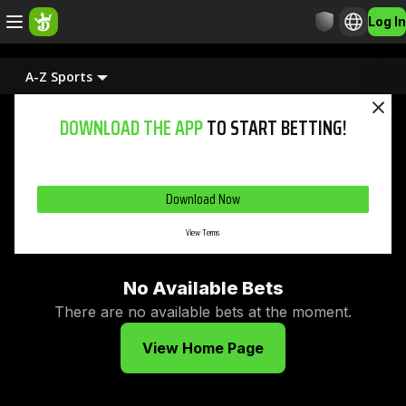
Log In
A-Z Sports
DOWNLOAD THE APP
TO START BETTING!
SPEND $5 GET $150 IN BONUSES!
Download Now
View Terms
No Available Bets
There are no available bets at the moment.
View Home Page