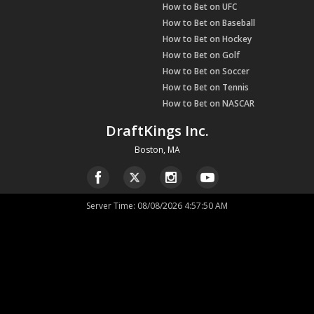
How to Bet on UFC
How to Bet on Baseball
How to Bet on Hockey
How to Bet on Golf
How to Bet on Soccer
How to Bet on Tennis
How to Bet on NASCAR
DraftKings Inc.
Boston, MA
Server Time
:
08/08/2026 4:57:50 AM
If you or someone you know has a gambling problem and wants help,
call
1-800-MY-RESET
. 21+. Physically present in OH. Subject to regulatory
licensing requirements.
US Office
222 Berkeley Street
Boston, MA
02116
New Jersey Office
PO Box 399
Hoboken, NJ
07030
UK Office
15 Ingestre Place
Suite 265
Soho, London
W1F OJH