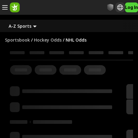
Log In
A-Z Sports
Sportsbook
/
Hockey Odds
/
NHL Odds