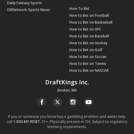
Daily Fantasy Sports
How To Bet
DKNetwork Sports News
How to Bet on Football
How to Bet on Basketball
How to Bet on UFC
How to Bet on Baseball
How to Bet on Hockey
How to Bet on Golf
How to Bet on Soccer
How to Bet on Tennis
How to Bet on NASCAR
DraftKings Inc.
Boston, MA
If you or someone you know has a gambling problem and wants help,
call
1-800-MY-RESET
. 21+. Physically present in OH. Subject to regulatory
licensing requirements.