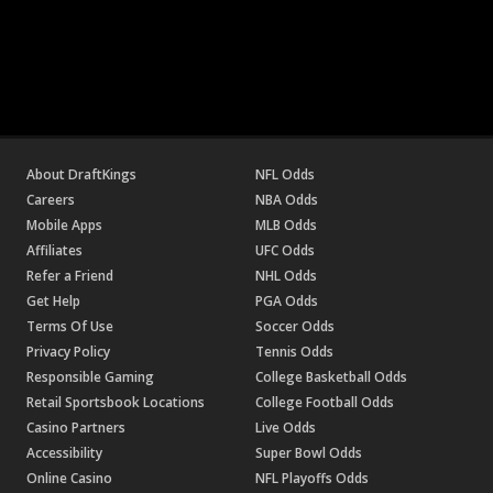
About DraftKings
NFL Odds
Careers
NBA Odds
Mobile Apps
MLB Odds
Affiliates
UFC Odds
Refer a Friend
NHL Odds
Get Help
PGA Odds
Terms Of Use
Soccer Odds
Privacy Policy
Tennis Odds
Responsible Gaming
College Basketball Odds
Retail Sportsbook Locations
College Football Odds
Casino Partners
Live Odds
Accessibility
Super Bowl Odds
Online Casino
NFL Playoffs Odds