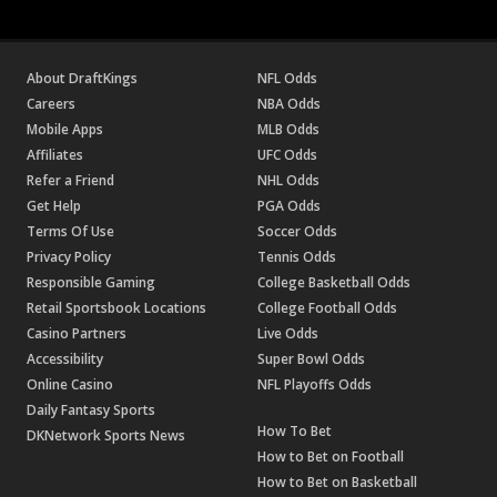
About DraftKings
NFL Odds
Careers
NBA Odds
Mobile Apps
MLB Odds
Affiliates
UFC Odds
Refer a Friend
NHL Odds
Get Help
PGA Odds
Terms Of Use
Soccer Odds
Privacy Policy
Tennis Odds
Responsible Gaming
College Basketball Odds
Retail Sportsbook Locations
College Football Odds
Casino Partners
Live Odds
Accessibility
Super Bowl Odds
Online Casino
NFL Playoffs Odds
Daily Fantasy Sports
How To Bet
DKNetwork Sports News
How to Bet on Football
How to Bet on Basketball