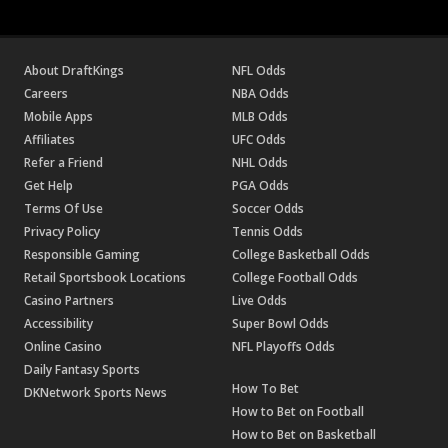
About DraftKings
NFL Odds
Careers
NBA Odds
Mobile Apps
MLB Odds
Affiliates
UFC Odds
Refer a Friend
NHL Odds
Get Help
PGA Odds
Terms Of Use
Soccer Odds
Privacy Policy
Tennis Odds
Responsible Gaming
College Basketball Odds
Retail Sportsbook Locations
College Football Odds
Casino Partners
Live Odds
Accessibility
Super Bowl Odds
Online Casino
NFL Playoffs Odds
Daily Fantasy Sports
How To Bet
DKNetwork Sports News
How to Bet on Football
How to Bet on Basketball