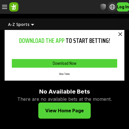
Log In
A-Z Sports
DOWNLOAD THE APP
TO START BETTING!
SPEND $5 GET $150 IN BONUSES!
Download Now
View Terms
No Available Bets
There are no available bets at the moment.
View Home Page