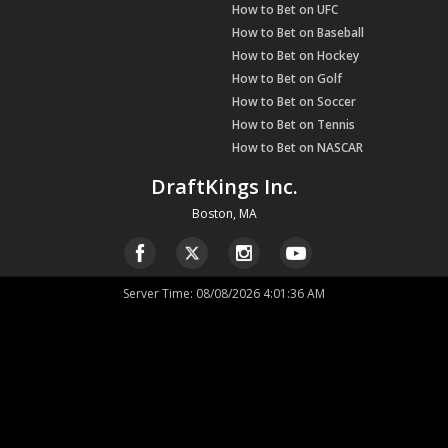
How to Bet on UFC
How to Bet on Baseball
How to Bet on Hockey
How to Bet on Golf
How to Bet on Soccer
How to Bet on Tennis
How to Bet on NASCAR
DraftKings Inc.
Boston, MA
Server Time
:
08/08/2026 4:01:36 AM
If you or someone you know has a gambling problem and wants help,
call
1-800-MY-RESET
. 21+. Physically present in OH. Subject to regulatory
licensing requirements.
US Office
222 Berkeley Street
Boston, MA
02116
New Jersey Office
PO Box 399
Hoboken, NJ
07030
UK Office
15 Ingestre Place
Suite 265
Soho, London
W1F OJH