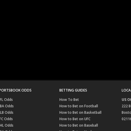
PORTSBOOK ODDS
BETTING GUIDES
LOCA
FL Odds
How To Bet
US Of
BA Odds
How to Bet on Football
222 B
LB Odds
How to Bet on Basketball
Bost
FC Odds
How to Bet on UFC
0211
HL Odds
How to Bet on Baseball