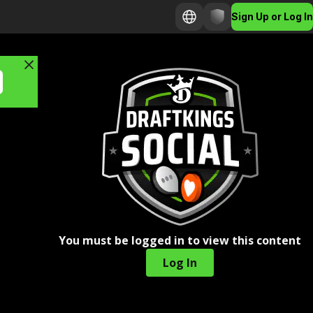
Sign Up or Log In
You must be logged in to view this content
Log In