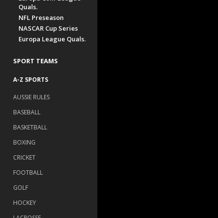
Quals.
NFL Preseason
NASCAR Cup Series
Europa League Quals.
SPORT TEAMS
A-Z SPORTS
AUSSIE RULES
BASEBALL
BASKETBALL
BOXING
CRICKET
FOOTBALL
GOLF
HOCKEY
LACROSSE