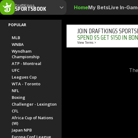
DraftKings
SPORTSBOOK
Home
My Bets
Live In-Gam
POPULAR
JOIN DRAFTKINGS SPORT
SPEND $5 GET $150 IN BO
MLB
View Terms
>
WNBA
Wyndham
Championship
ATP - Montreal
The
UFC
Leagues Cup
WTA - Toronto
NFL
Boxing
Challenger - Lexington
CFL
Africa Cup of Nations
(W)
Japan NPB
Europa Conf League