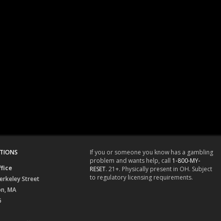
TIONS
If you or someone you know has a gambling
problem and wants help, call
1-800-MY-
fice
RESET
. 21+. Physically present in OH. Subject
to regulatory licensing requirements.
erkeley Street
on, MA
6