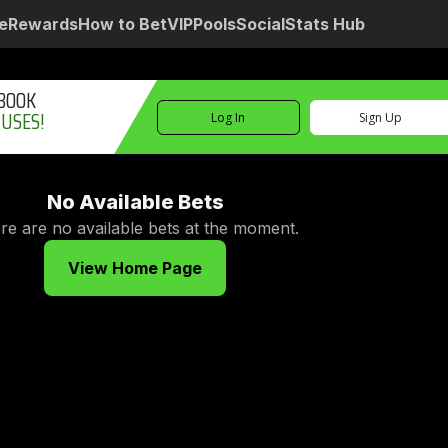
e
Rewards
How to Bet
VIP
Pools
Social
Stats Hub
SBOOK
NUSES!
Log In
Sign Up
No Available Bets
re are no available bets at the moment.
View Home Page