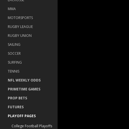
MMA
MOTORSPORTS
RUGBY LEAGUE
RUGBY UNION
SAILING
SOCCER
SURFING
TENNIS
NFL WEEKLY ODDS
PRIMETIME GAMES
PROP BETS
FUTURES
PLAYOFF PAGES
College Football Playoffs