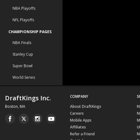
NBA Playoffs
NFL Playoffs
CHAMPIONSHIP PAGES
NBA Finals
Stanley Cup
Super Bowl
World Series
DraftKings Inc.
COMPANY
S
Boston, MA
About DraftKings
N
Careers
N
Mobile Apps
M
Affiliates
U
Refer a Friend
N