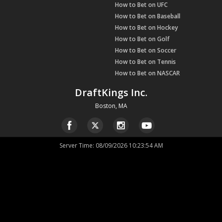
How to Bet on UFC
How to Bet on Baseball
How to Bet on Hockey
How to Bet on Golf
How to Bet on Soccer
How to Bet on Tennis
How to Bet on NASCAR
DraftKings Inc.
Boston, MA
Server Time
:
08/09/2026 10:23:54 AM
If you or someone you know has a gambling problem and wants help,
call
1-800-MY-RESET
. 21+. Physically present in OH. Subject to regulatory
licensing requirements.
US Office
222 Berkeley Street
Boston, MA
02116
New Jersey Office
PO Box 399
Hoboken, NJ
07030
UK Office
15 Ingestre Place
Suite 265
Soho, London
W1F OJH