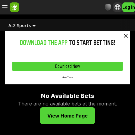
Log In
A-Z Sports
DOWNLOAD THE APP
TO START BETTING!
SPEND $5 GET $150 IN BONUSES!
Download Now
View Terms
No Available Bets
There are no available bets at the moment.
View Home Page