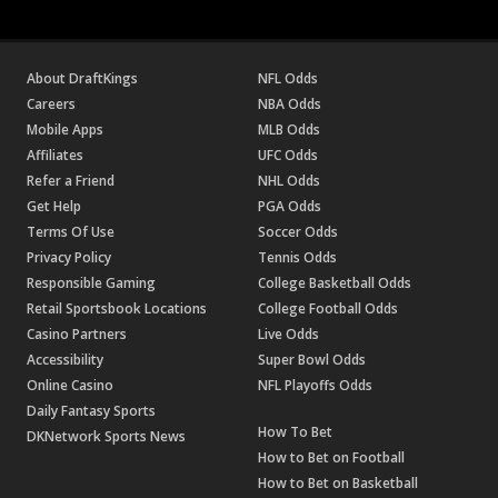
About DraftKings
NFL Odds
Careers
NBA Odds
Mobile Apps
MLB Odds
Affiliates
UFC Odds
Refer a Friend
NHL Odds
Get Help
PGA Odds
Terms Of Use
Soccer Odds
Privacy Policy
Tennis Odds
Responsible Gaming
College Basketball Odds
Retail Sportsbook Locations
College Football Odds
Casino Partners
Live Odds
Accessibility
Super Bowl Odds
Online Casino
NFL Playoffs Odds
Daily Fantasy Sports
How To Bet
DKNetwork Sports News
How to Bet on Football
How to Bet on Basketball