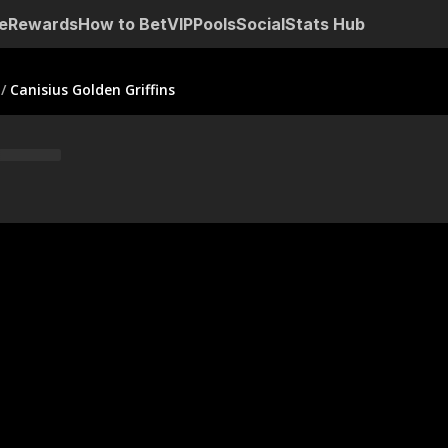
e
Rewards
How to Bet
VIP
Pools
Social
Stats Hub
/
Canisius Golden Griffins