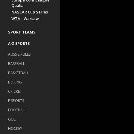
Europa Conf League
Quals.
NASCAR Cup Series
WTA - Warsaw
SPORT TEAMS
A-Z SPORTS
AUSSIE RULES
BASEBALL
BASKETBALL
BOXING
CRICKET
E-SPORTS
FOOTBALL
GOLF
HOCKEY