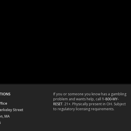
TIONS
If you or someone you know has a gambling
problem and wants help, call
1-800-MY-
fice
RESET
. 21+. Physically present in OH. Subject
to regulatory licensing requirements.
erkeley Street
on, MA
6