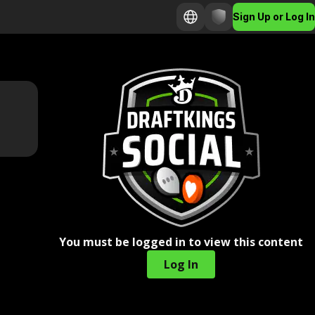
Sign Up or Log In
You must be logged in to view this content
Log In