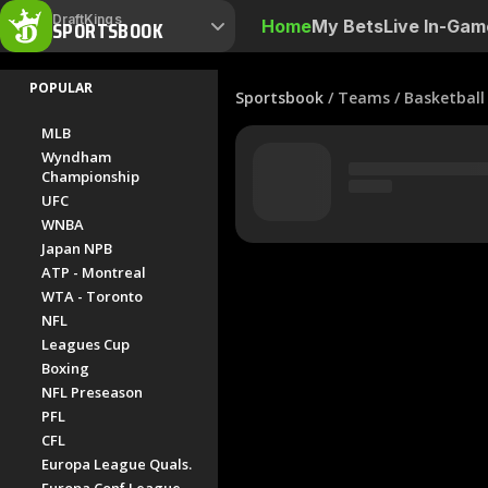
DraftKings
SPORTSBOOK
Home
My Bets
Live In-Gam
POPULAR
Sportsbook
/
Teams
/
Basketball
MLB
Wyndham
Championship
UFC
WNBA
Japan NPB
ATP - Montreal
WTA - Toronto
NFL
Leagues Cup
Boxing
NFL Preseason
PFL
CFL
Europa League Quals.