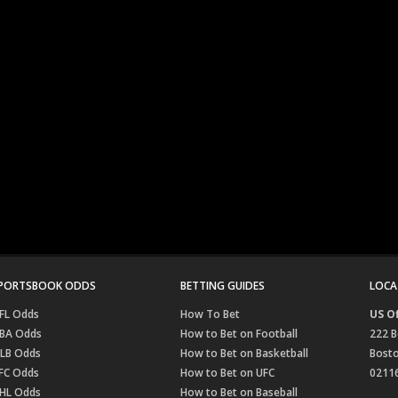
PORTSBOOK ODDS
BETTING GUIDES
LOCA
FL Odds
How To Bet
US Of
BA Odds
How to Bet on Football
222 B
LB Odds
How to Bet on Basketball
Bost
FC Odds
How to Bet on UFC
0211
HL Odds
How to Bet on Baseball