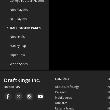
College Football Playoffs
NBA Playoffs
NFL Playoffs
CHAMPIONSHIP PAGES
NBA Finals
Stanley Cup
Super Bowl
World Series
DraftKings Inc.
COMPANY
S
Boston, MA
About DraftKings
N
Careers
N
Mobile Apps
M
Affiliates
U
Refer a Friend
N