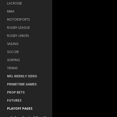
LACROSSE
MMA
MOTORSPORTS
RUGBY LEAGUE
RUGBY UNION
SAILING
SOCCER
SURFING
TENNIS
NFL WEEKLY ODDS
PRIMETIME GAMES
PROP BETS
FUTURES
PLAYOFF PAGES