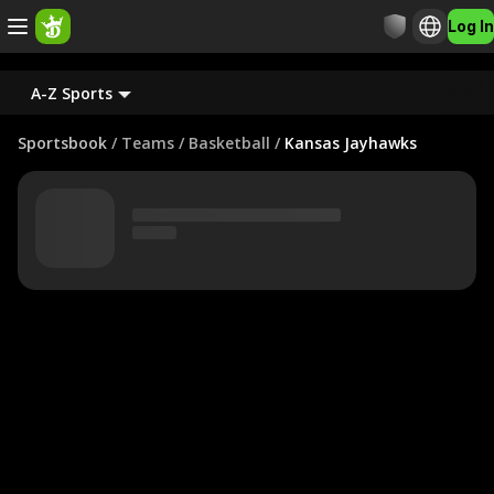
Log In
A-Z Sports
Sportsbook
/
Teams
/
Basketball
/
Kansas Jayhawks