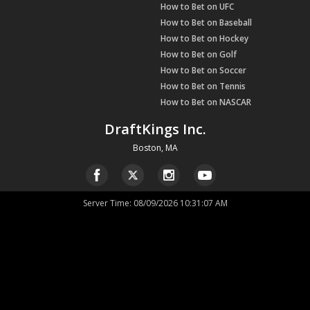
How to Bet on UFC
How to Bet on Baseball
How to Bet on Hockey
How to Bet on Golf
How to Bet on Soccer
How to Bet on Tennis
How to Bet on NASCAR
DraftKings Inc.
Boston, MA
Server Time
:
08/09/2026 10:31:08 AM
If you or someone you know has a gambling problem and wants help,
call
1-800-MY-RESET
. 21+. Physically present in OH. Subject to regulatory
licensing requirements.
US Office
222 Berkeley Street
Boston, MA
02116
New Jersey Office
PO Box 399
Hoboken, NJ
07030
UK Office
15 Ingestre Place
Suite 265
Soho, London
W1F OJH