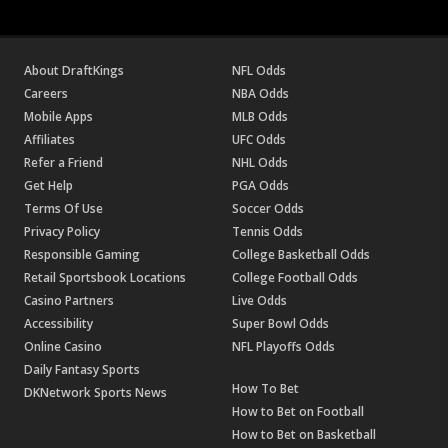
About DraftKings
NFL Odds
Careers
NBA Odds
Mobile Apps
MLB Odds
Affiliates
UFC Odds
Refer a Friend
NHL Odds
Get Help
PGA Odds
Terms Of Use
Soccer Odds
Privacy Policy
Tennis Odds
Responsible Gaming
College Basketball Odds
Retail Sportsbook Locations
College Football Odds
Casino Partners
Live Odds
Accessibility
Super Bowl Odds
Online Casino
NFL Playoffs Odds
Daily Fantasy Sports
How To Bet
DKNetwork Sports News
How to Bet on Football
How to Bet on Basketball