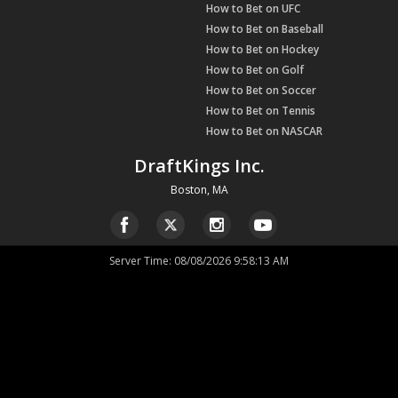
How to Bet on UFC
How to Bet on Baseball
How to Bet on Hockey
How to Bet on Golf
How to Bet on Soccer
How to Bet on Tennis
How to Bet on NASCAR
DraftKings Inc.
Boston, MA
Server Time
:
08/08/2026 9:58:14 AM
If you or someone you know has a gambling problem and wants help,
call
1-800-MY-RESET
. 21+. Physically present in OH. Subject to regulatory
licensing requirements.
US Office
222 Berkeley Street
Boston, MA
02116
New Jersey Office
PO Box 399
Hoboken, NJ
07030
UK Office
15 Ingestre Place
Suite 265
Soho, London
W1F OJH