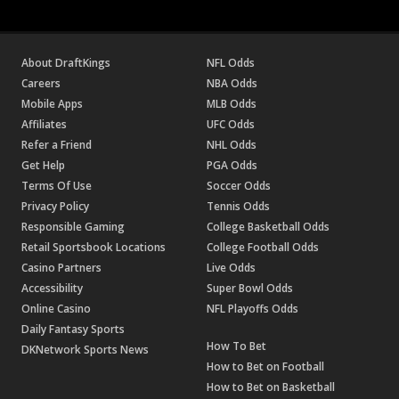
About DraftKings
NFL Odds
Careers
NBA Odds
Mobile Apps
MLB Odds
Affiliates
UFC Odds
Refer a Friend
NHL Odds
Get Help
PGA Odds
Terms Of Use
Soccer Odds
Privacy Policy
Tennis Odds
Responsible Gaming
College Basketball Odds
Retail Sportsbook Locations
College Football Odds
Casino Partners
Live Odds
Accessibility
Super Bowl Odds
Online Casino
NFL Playoffs Odds
Daily Fantasy Sports
How To Bet
DKNetwork Sports News
How to Bet on Football
How to Bet on Basketball