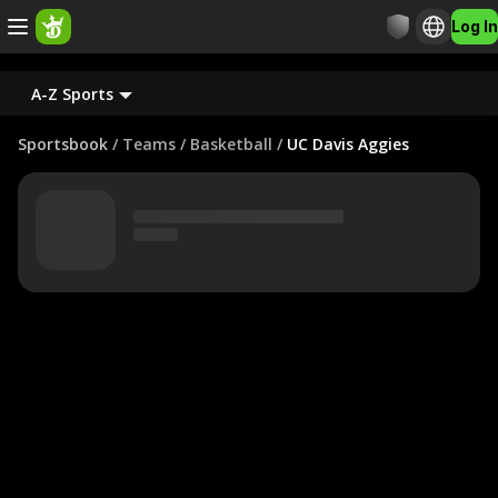
Log In
A-Z Sports
Sportsbook
/
Teams
/
Basketball
/
UC Davis Aggies