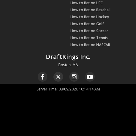
How to Bet on UFC
How to Bet on Baseball
How to Bet on Hockey
How to Bet on Golf
How to Bet on Soccer
How to Bet on Tennis
How to Bet on NASCAR
DraftKings Inc.
Boston, MA
Server Time
:
08/09/2026 10:14:14 AM
If you or someone you know has a gambling problem and wants help,
call
1-800-MY-RESET
. 21+. Physically present in OH. Subject to regulatory
licensing requirements.
US Office
222 Berkeley Street
Boston, MA
02116
New Jersey Office
PO Box 399
Hoboken, NJ
07030
UK Office
15 Ingestre Place
Suite 265
Soho, London
W1F OJH