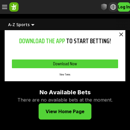
Log In
A-Z Sports
DOWNLOAD THE APP
TO START BETTING!
SPEND $5 GET $150 IN BONUSES!
Download Now
View Terms
No Available Bets
There are no available bets at the moment.
View Home Page