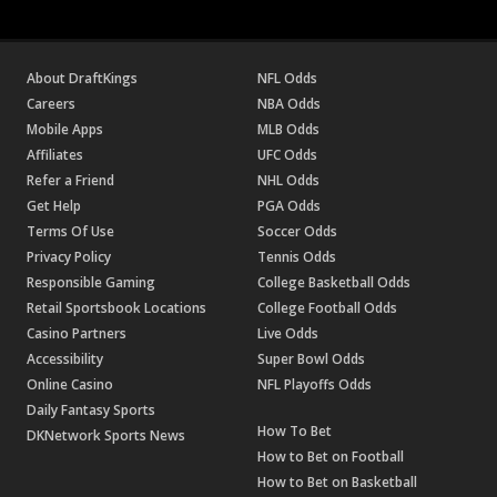
About DraftKings
NFL Odds
Careers
NBA Odds
Mobile Apps
MLB Odds
Affiliates
UFC Odds
Refer a Friend
NHL Odds
Get Help
PGA Odds
Terms Of Use
Soccer Odds
Privacy Policy
Tennis Odds
Responsible Gaming
College Basketball Odds
Retail Sportsbook Locations
College Football Odds
Casino Partners
Live Odds
Accessibility
Super Bowl Odds
Online Casino
NFL Playoffs Odds
Daily Fantasy Sports
How To Bet
DKNetwork Sports News
How to Bet on Football
How to Bet on Basketball