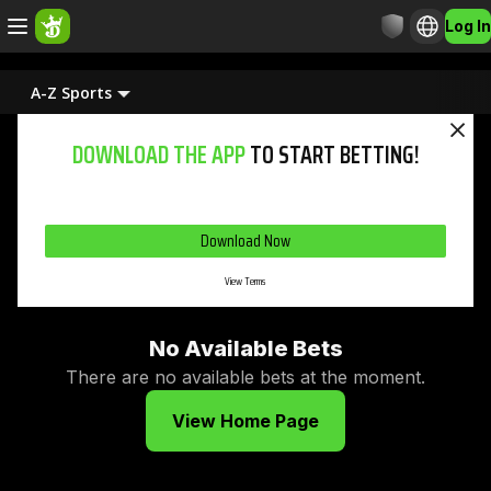
Log In
A-Z Sports
DOWNLOAD THE APP
TO START BETTING!
SPEND $5 GET $150 IN BONUSES!
Download Now
View Terms
No Available Bets
There are no available bets at the moment.
View Home Page