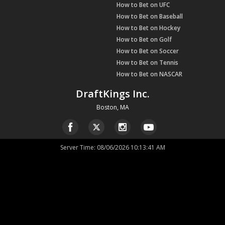
How to Bet on UFC
How to Bet on Baseball
How to Bet on Hockey
How to Bet on Golf
How to Bet on Soccer
How to Bet on Tennis
How to Bet on NASCAR
DraftKings Inc.
Boston, MA
Server Time
:
08/06/2026 10:13:41 AM
If you or someone you know has a gambling problem and wants help,
call
1-800-MY-RESET
. 21+. Physically present in OH. Subject to regulatory
licensing requirements.
US Office
222 Berkeley Street
Boston, MA
02116
New Jersey Office
PO Box 399
Hoboken, NJ
07030
UK Office
15 Ingestre Place
Suite 265
Soho, London
W1F OJH