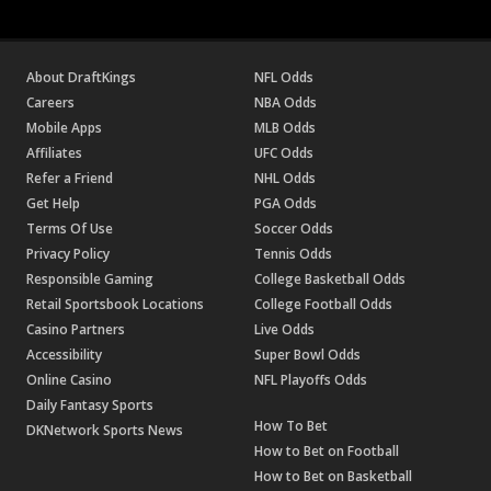
About DraftKings
NFL Odds
Careers
NBA Odds
Mobile Apps
MLB Odds
Affiliates
UFC Odds
Refer a Friend
NHL Odds
Get Help
PGA Odds
Terms Of Use
Soccer Odds
Privacy Policy
Tennis Odds
Responsible Gaming
College Basketball Odds
Retail Sportsbook Locations
College Football Odds
Casino Partners
Live Odds
Accessibility
Super Bowl Odds
Online Casino
NFL Playoffs Odds
Daily Fantasy Sports
How To Bet
DKNetwork Sports News
How to Bet on Football
How to Bet on Basketball