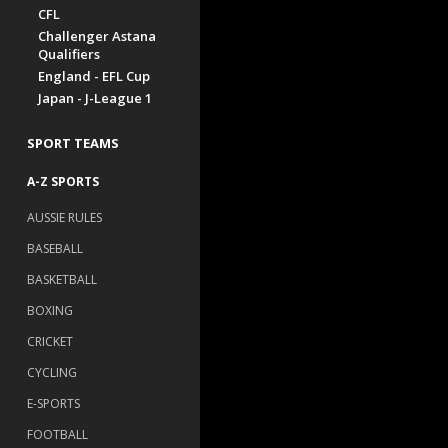
CFL
Challenger Astana
Qualifiers
England - EFL Cup
Japan - J-League 1
SPORT TEAMS
A-Z SPORTS
AUSSIE RULES
BASEBALL
BASKETBALL
BOXING
CRICKET
CYCLING
E-SPORTS
FOOTBALL