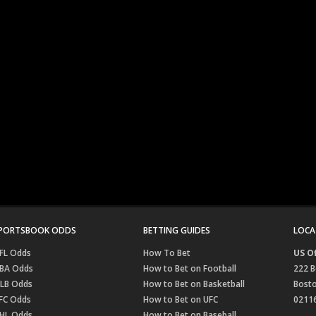
PORTSBOOK ODDS
BETTING GUIDES
LOCA
FL Odds
How To Bet
US Of
BA Odds
How to Bet on Football
222 B
LB Odds
How to Bet on Basketball
Bost
FC Odds
How to Bet on UFC
0211
HL Odds
How to Bet on Baseball