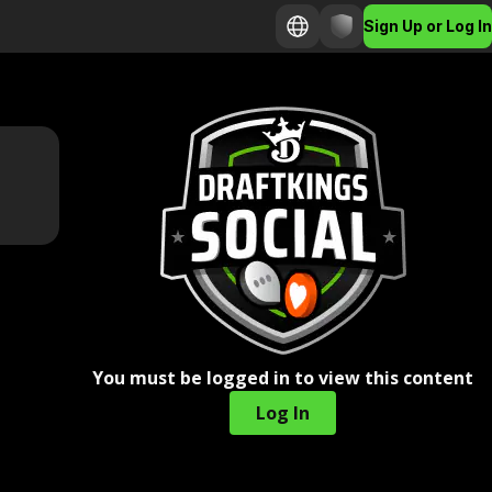
Sign Up or Log In
You must be logged in to view this content
Log In