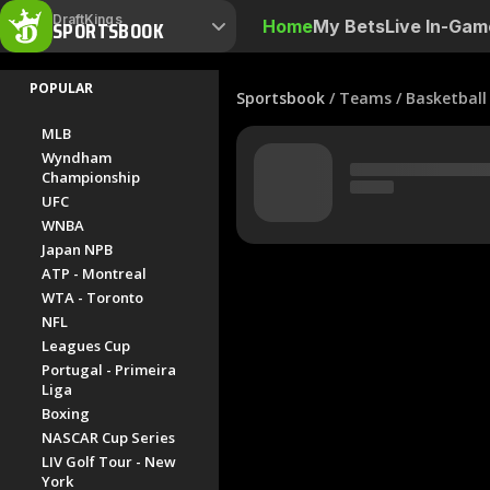
DraftKings
SPORTSBOOK
Home
My Bets
Live In-Gam
POPULAR
Sportsbook
/
Teams
/
Basketball
MLB
Wyndham
Championship
UFC
WNBA
Japan NPB
ATP - Montreal
WTA - Toronto
NFL
Leagues Cup
Portugal - Primeira
Liga
Boxing
NASCAR Cup Series
LIV Golf Tour - New
York