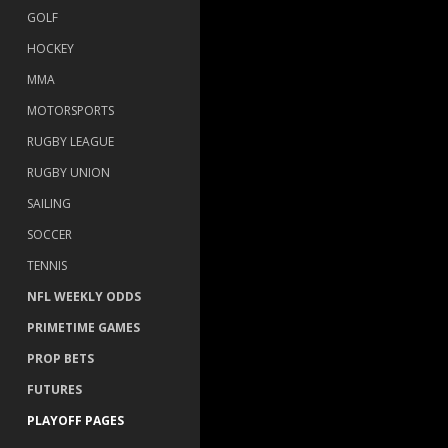
GOLF
HOCKEY
MMA
MOTORSPORTS
RUGBY LEAGUE
RUGBY UNION
SAILING
SOCCER
TENNIS
NFL WEEKLY ODDS
PRIMETIME GAMES
PROP BETS
FUTURES
PLAYOFF PAGES