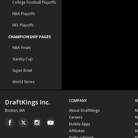
College Football Playoffs
NBA Playoffs
NFL Playoffs
CHAMPIONSHIP PAGES
NBA Finals
Stanley Cup
Super Bowl
World Series
DraftKings Inc.
COMPANY
S
Boston, MA
About DraftKings
N
Careers
N
Mobile Apps
M
Affiliates
U
Refer a Friend
N