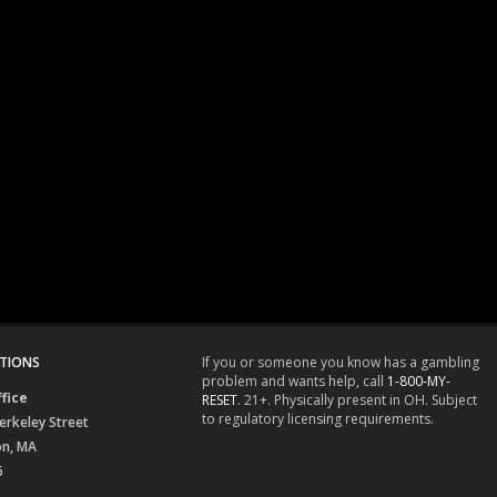
TIONS
If you or someone you know has a gambling
problem and wants help, call
1-800-MY-
fice
RESET
. 21+. Physically present in OH. Subject
to regulatory licensing requirements.
erkeley Street
on, MA
6