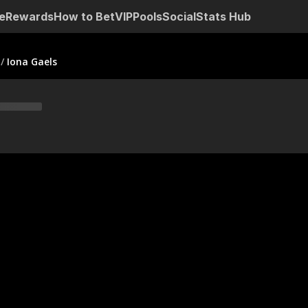
e
Rewards
How to Bet
VIP
Pools
Social
Stats Hub
/
Iona Gaels