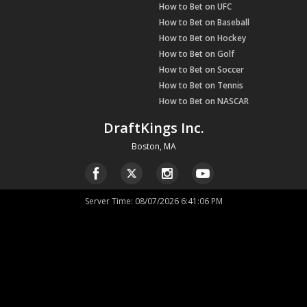
How to Bet on UFC
How to Bet on Baseball
How to Bet on Hockey
How to Bet on Golf
How to Bet on Soccer
How to Bet on Tennis
How to Bet on NASCAR
DraftKings Inc.
Boston, MA
Server Time
:
08/07/2026 6:41:06 PM
If you or someone you know has a gambling problem and wants help,
call
1-800-MY-RESET
. 21+. Physically present in OH. Subject to regulatory
licensing requirements.
US Office
222 Berkeley Street
Boston, MA
02116
New Jersey Office
PO Box 399
Hoboken, NJ
07030
UK Office
15 Ingestre Place
Suite 265
Soho, London
W1F OJH