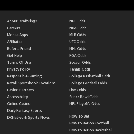
About DraftKings
NFL Odds
Careers
NBA Odds
Mobile Apps
MLB Odds
Affiliates
UFC Odds
Refer a Friend
NHL Odds
Get Help
PGA Odds
Terms Of Use
Soccer Odds
Privacy Policy
Tennis Odds
Responsible Gaming
College Basketball Odds
Retail Sportsbook Locations
College Football Odds
Casino Partners
Live Odds
Accessibility
Super Bowl Odds
Online Casino
NFL Playoffs Odds
Daily Fantasy Sports
How To Bet
DKNetwork Sports News
How to Bet on Football
How to Bet on Basketball