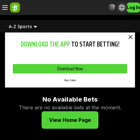
Log In
A-Z Sports
DOWNLOAD THE APP
TO START BETTING!
SPEND $5 GET $150 IN BONUSES!
Download Now
View Terms
No Available Bets
There are no available bets at the moment.
View Home Page