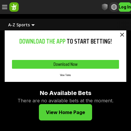
Log In
A-Z Sports
DOWNLOAD THE APP
TO START BETTING!
SPEND $5 GET $150 IN BONUSES!
Download Now
View Terms
No Available Bets
There are no available bets at the moment.
View Home Page