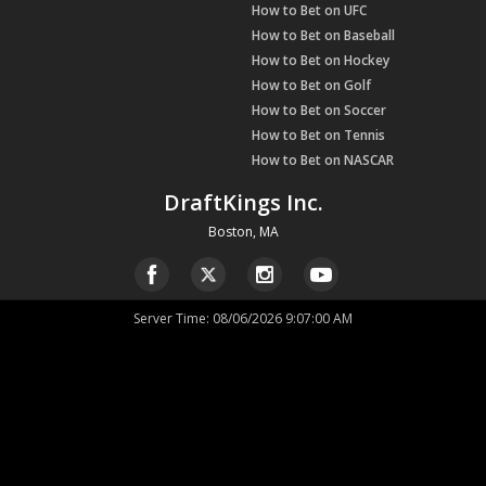
How to Bet on UFC
How to Bet on Baseball
How to Bet on Hockey
How to Bet on Golf
How to Bet on Soccer
How to Bet on Tennis
How to Bet on NASCAR
DraftKings Inc.
Boston, MA
Server Time
:
08/06/2026 9:07:01 AM
If you or someone you know has a gambling problem and wants help,
call
1-800-MY-RESET
. 21+. Physically present in OH. Subject to regulatory
licensing requirements.
US Office
222 Berkeley Street
Boston, MA
02116
New Jersey Office
PO Box 399
Hoboken, NJ
07030
UK Office
15 Ingestre Place
Suite 265
Soho, London
W1F OJH