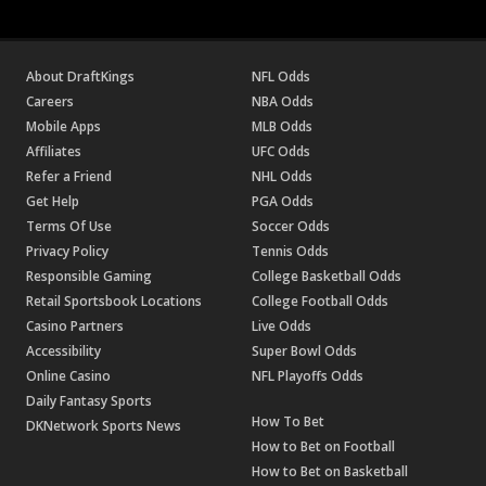
About DraftKings
NFL Odds
Careers
NBA Odds
Mobile Apps
MLB Odds
Affiliates
UFC Odds
Refer a Friend
NHL Odds
Get Help
PGA Odds
Terms Of Use
Soccer Odds
Privacy Policy
Tennis Odds
Responsible Gaming
College Basketball Odds
Retail Sportsbook Locations
College Football Odds
Casino Partners
Live Odds
Accessibility
Super Bowl Odds
Online Casino
NFL Playoffs Odds
Daily Fantasy Sports
How To Bet
DKNetwork Sports News
How to Bet on Football
How to Bet on Basketball