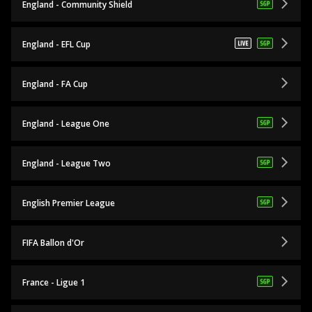
England - Community Shield
England - EFL Cup
England - FA Cup
England - League One
England - League Two
English Premier League
FIFA Ballon d'Or
France - Ligue 1