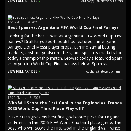
VIEW FULL ARTICLE
Author(s): DK.Network.Editors.
1:50 PM · Jul 19, 2026
Best Spain vs. Argentina FIFA World Cup Final Parlays
Looking for the best Spain vs. Argentina FIFA World Cup Final
parlays? DraftKings Sportsbook has featured same-game
parlays, Lionel Messi player props, Lamine Yamal betting
markets, anytime goalscorer bets, and specialty markets for
today's championship match. Browse today's featured Spain
vs. Argentina World Cup Final parlays below. Spain vs.
VIEW FULL ARTICLE
Author(s): Steve Buchanan.
12:00 PM · Jul 18, 2026
Who Will Score the First Goal in the England vs. France
2026 World Cup Third Place Play-off?
Blake Krass gives his best first goalscorer picks for England
vs. France in the 2026 FIFA World Cup third place game. The
post Who Will Score the First Goal in the England vs. France