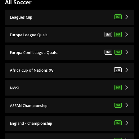
All Soccer
Leagues Cup
Europa League Quals.
Europa Conf League Quals.
Africa Cup of Nations (W)
NWSL
ASEAN Championship
England - Championship