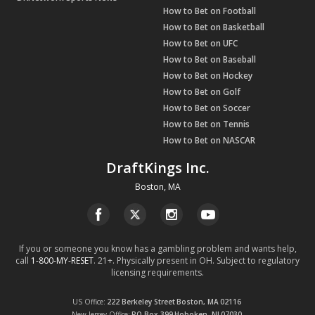
How to Bet on Football
How to Bet on Basketball
How to Bet on UFC
How to Bet on Baseball
How to Bet on Hockey
How to Bet on Golf
How to Bet on Soccer
How to Bet on Tennis
How to Bet on NASCAR
DraftKings Inc.
Boston, MA
If you or someone you know has a gambling problem and wants help,
call
1-800-MY-RESET
. 21+. Physically present in OH. Subject to regulatory
licensing requirements.
US Office
222 Berkeley Street
Boston, MA
02116
New Jersey Office
PO Box 399
Hoboken, NJ
07030