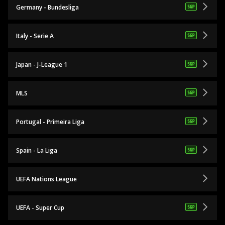
Germany - Bundesliga
Italy - Serie A
Japan - J-League 1
MLS
Portugal - Primeira Liga
Spain - La Liga
UEFA Nations League
UEFA - Super Cup