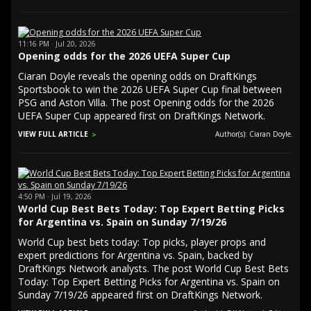
11:16 PM · Jul 20, 2026
Opening odds for the 2026 UEFA Super Cup
Ciaran Doyle reveals the opening odds on DraftKings
Sportsbook to win the 2026 UEFA Super Cup final between
PSG and Aston Villa. The post Opening odds for the 2026
UEFA Super Cup appeared first on DraftKings Network.
VIEW FULL ARTICLE
Author(s): Ciaran Doyle.
4:50 PM · Jul 19, 2026
World Cup Best Bets Today: Top Expert Betting Picks
for Argentina vs. Spain on Sunday 7/19/26
World Cup best bets today: Top picks, player props and
expert predictions for Argentina vs. Spain, backed by
DraftKings Network analysts. The post World Cup Best Bets
Today: Top Expert Betting Picks for Argentina vs. Spain on
Sunday 7/19/26 appeared first on DraftKings Network.