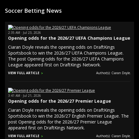
Soccer Betting News
2:35 AM · Jul 23, 2026
Opening odds for the 2026/27 UEFA Champions League
Ciaran Doyle reveals the opening odds on DraftKings
Sportsbook to win the 2026/27 UEFA Champions League.
The post Opening odds for the 2026/27 UEFA Champions
League appeared first on DraftKings Network.
VIEW FULL ARTICLE
Author(s): Ciaran Doyle.
3:41 AM · Jul 21, 2026
Opening odds for the 2026/27 Premier League
Ciaran Doyle reveals the opening odds on DraftKings
Sportsbook to win the 2026/27 English Premier League. The
post Opening odds for the 2026/27 Premier League
appeared first on DraftKings Network.
VIEW FULL ARTICLE
Author(s): Ciaran Doyle.