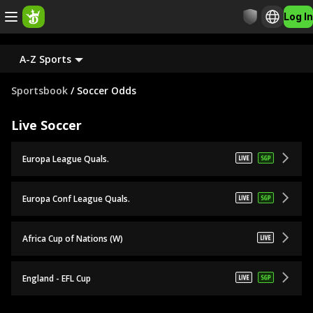
Log In
A-Z Sports
Sportsbook
/
Soccer Odds
Live Soccer
Europa League Quals.
Europa Conf League Quals.
Africa Cup of Nations (W)
England - EFL Cup