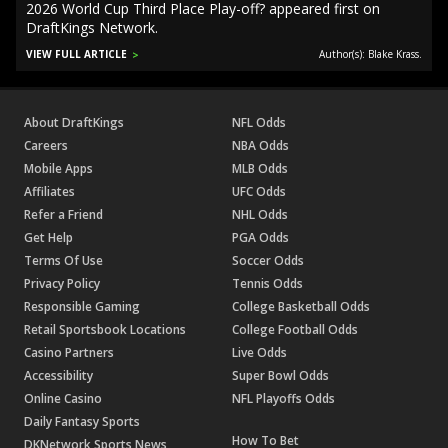
2026 World Cup Third Place Play-off? appeared first on
DraftKings Network.
VIEW FULL ARTICLE
Author(s): Blake Krass.
About DraftKings
NFL Odds
Careers
NBA Odds
Mobile Apps
MLB Odds
Affiliates
UFC Odds
Refer a Friend
NHL Odds
Get Help
PGA Odds
Terms Of Use
Soccer Odds
Privacy Policy
Tennis Odds
Responsible Gaming
College Basketball Odds
Retail Sportsbook Locations
College Football Odds
Casino Partners
Live Odds
Accessibility
Super Bowl Odds
Online Casino
NFL Playoffs Odds
Daily Fantasy Sports
How To Bet
DKNetwork Sports News