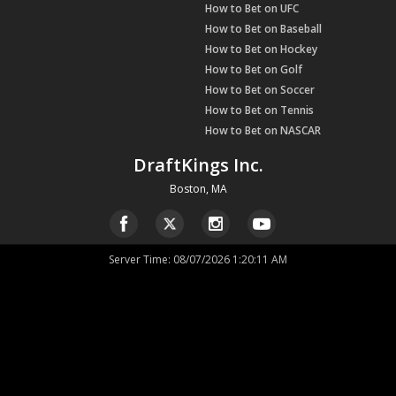
How to Bet on UFC
How to Bet on Baseball
How to Bet on Hockey
How to Bet on Golf
How to Bet on Soccer
How to Bet on Tennis
How to Bet on NASCAR
DraftKings Inc.
Boston, MA
Server Time
:
08/07/2026 1:20:11 AM
If you or someone you know has a gambling problem and wants help,
call
1-800-MY-RESET
. 21+. Physically present in OH. Subject to regulatory
licensing requirements.
US Office
222 Berkeley Street
Boston, MA
02116
New Jersey Office
PO Box 399
Hoboken, NJ
07030
UK Office
15 Ingestre Place
Suite 265
Soho, London
W1F OJH