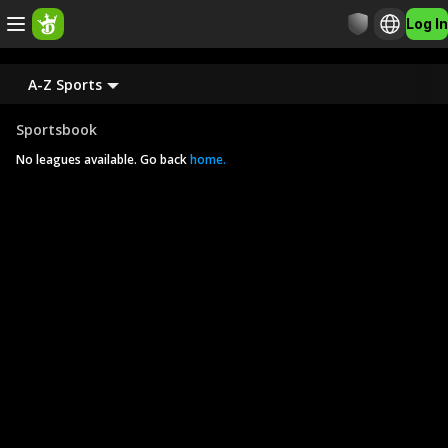
Log In
A-Z Sports
Sportsbook
No leagues available. Go back
home.