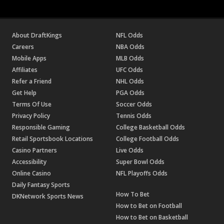
About DraftKings
NFL Odds
Careers
NBA Odds
Mobile Apps
MLB Odds
Affiliates
UFC Odds
Refer a Friend
NHL Odds
Get Help
PGA Odds
Terms Of Use
Soccer Odds
Privacy Policy
Tennis Odds
Responsible Gaming
College Basketball Odds
Retail Sportsbook Locations
College Football Odds
Casino Partners
Live Odds
Accessibility
Super Bowl Odds
Online Casino
NFL Playoffs Odds
Daily Fantasy Sports
How To Bet
DKNetwork Sports News
How to Bet on Football
How to Bet on Basketball