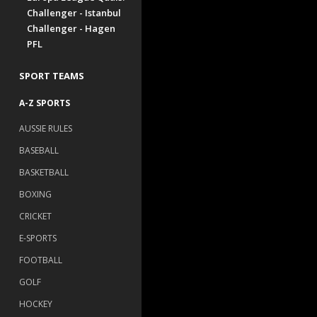
Challenger - Istanbul
Challenger - Hagen
PFL
SPORT TEAMS
A-Z SPORTS
AUSSIE RULES
BASEBALL
BASKETBALL
BOXING
CRICKET
E-SPORTS
FOOTBALL
GOLF
HOCKEY