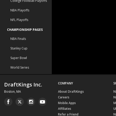
College Football Playoffs
NBA Playoffs
NFL Playoffs
CHAMPIONSHIP PAGES
NBA Finals
Stanley Cup
Super Bowl
World Series
DraftKings Inc.
COMPANY
S
Boston, MA
About DraftKings
N
Careers
N
Mobile Apps
M
Affiliates
U
Refer a Friend
N