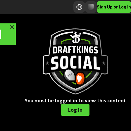
Sign Up or Log In
You must be logged in to view this content
Log In