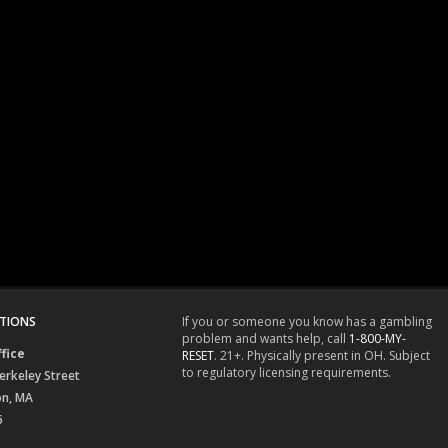
TIONS
If you or someone you know has a gambling
problem and wants help, call
1-800-MY-
fice
RESET
. 21+. Physically present in OH. Subject
to regulatory licensing requirements.
erkeley Street
on, MA
6