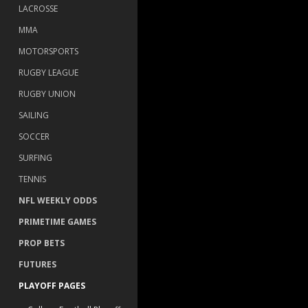
LACROSSE
MMA
MOTORSPORTS
RUGBY LEAGUE
RUGBY UNION
SAILING
SOCCER
SURFING
TENNIS
NFL WEEKLY ODDS
PRIMETIME GAMES
PROP BETS
FUTURES
PLAYOFF PAGES