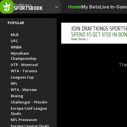
DraftKings
SPORTSBOOK
Home
My Bets
Live In-Gam
POPULAR
JOIN DRAFTKINGS SPORT
SPEND $5 GET $150 IN BO
MLB
View Terms
>
UFC
WNBA
Wyndham
Championship
The
ATP - Montreal
WTA - Toronto
Leagues Cup
NFL
WTA - Warsaw
Boxing
Challenger - Plovdiv
Europa Conf League
Quals.
NFL Preseason
Europa League Quals.