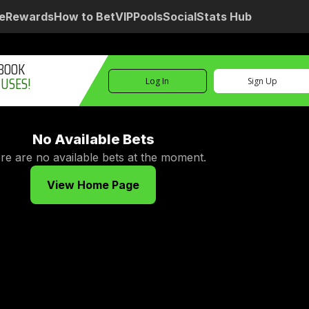
e
Rewards
How to Bet
VIP
Pools
Social
Stats Hub
SBOOK
NUSES!
Log In
Sign Up
No Available Bets
re are no available bets at the moment.
View Home Page