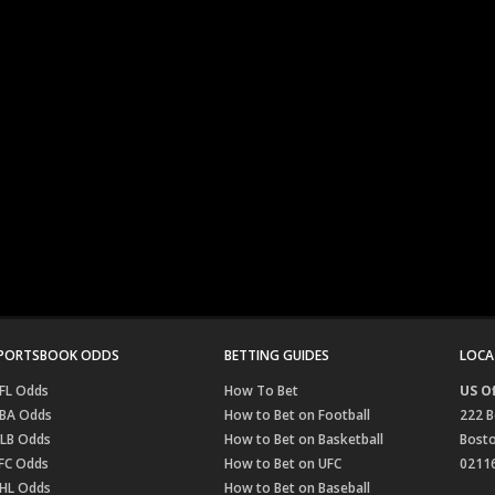
PORTSBOOK ODDS
BETTING GUIDES
LOCA
FL Odds
How To Bet
US Of
BA Odds
How to Bet on Football
222 B
LB Odds
How to Bet on Basketball
Bost
FC Odds
How to Bet on UFC
0211
HL Odds
How to Bet on Baseball