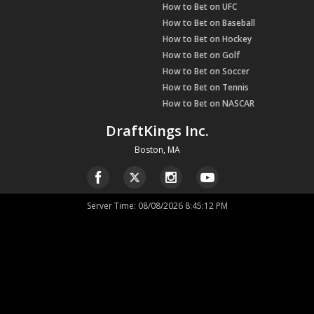
How to Bet on UFC
How to Bet on Baseball
How to Bet on Hockey
How to Bet on Golf
How to Bet on Soccer
How to Bet on Tennis
How to Bet on NASCAR
DraftKings Inc.
Boston, MA
Server Time
:
08/08/2026 8:45:12 PM
If you or someone you know has a gambling problem and wants help,
call
1-800-MY-RESET
. 21+. Physically present in OH. Subject to regulatory
licensing requirements.
US Office
222 Berkeley Street
Boston, MA
02116
New Jersey Office
PO Box 399
Hoboken, NJ
07030
UK Office
15 Ingestre Place
Suite 265
Soho, London
W1F OJH