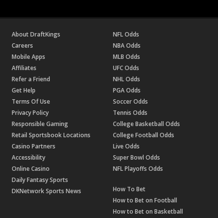
About DraftKings
NFL Odds
Careers
NBA Odds
Mobile Apps
MLB Odds
Affiliates
UFC Odds
Refer a Friend
NHL Odds
Get Help
PGA Odds
Terms Of Use
Soccer Odds
Privacy Policy
Tennis Odds
Responsible Gaming
College Basketball Odds
Retail Sportsbook Locations
College Football Odds
Casino Partners
Live Odds
Accessibility
Super Bowl Odds
Online Casino
NFL Playoffs Odds
Daily Fantasy Sports
How To Bet
DKNetwork Sports News
How to Bet on Football
How to Bet on Basketball