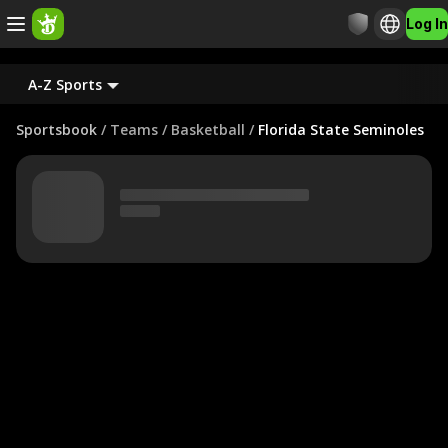
Log In
A-Z Sports
Sportsbook
/
Teams
/
Basketball
/
Florida State Seminoles