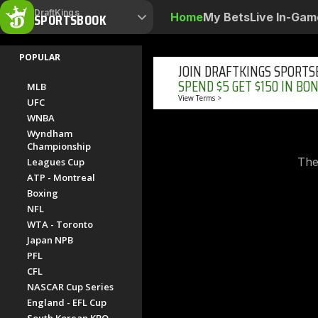
DraftKings
SPORTSBOOK
Home
My Bets
Live In-Gam
POPULAR
JOIN DRAFTKINGS SPORT
SPEND $5 GET $150 IN BO
MLB
View Terms
>
UFC
WNBA
Wyndham
Championship
The
Leagues Cup
ATP - Montreal
Boxing
NFL
WTA - Toronto
Japan NPB
PFL
CFL
NASCAR Cup Series
England - EFL Cup