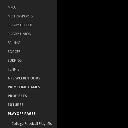
MMA
MOTORSPORTS
RUGBY LEAGUE
RUGBY UNION
SAILING
SOCCER
SURFING
TENNIS
NFL WEEKLY ODDS
PRIMETIME GAMES
PROP BETS
FUTURES
PLAYOFF PAGES
College Football Playoffs