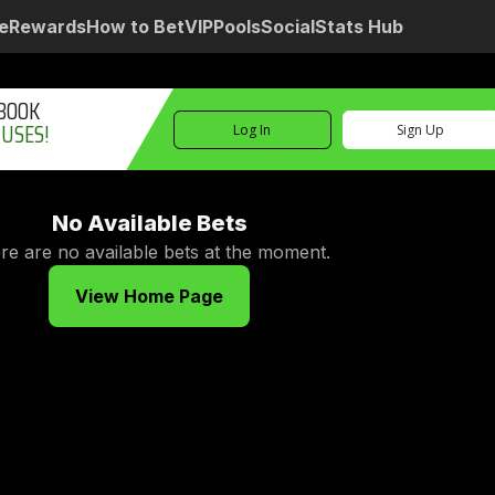
e
Rewards
How to Bet
VIP
Pools
Social
Stats Hub
SBOOK
NUSES!
Log In
Sign Up
No Available Bets
re are no available bets at the moment.
View Home Page