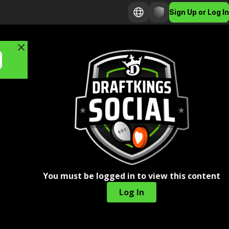
Sign Up or Log In
You must be logged in to view this content
Log In