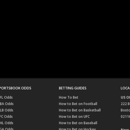
PORTSBOOK ODDS
BETTING GUIDES
LOCA
FL Odds
How To Bet
US Of
BA Odds
How to Bet on Football
222 B
LB Odds
How to Bet on Basketball
Bost
FC Odds
How to Bet on UFC
0211
HL Odds
How to Bet on Baseball
GA Odds
How to Bet on Hockey
New 