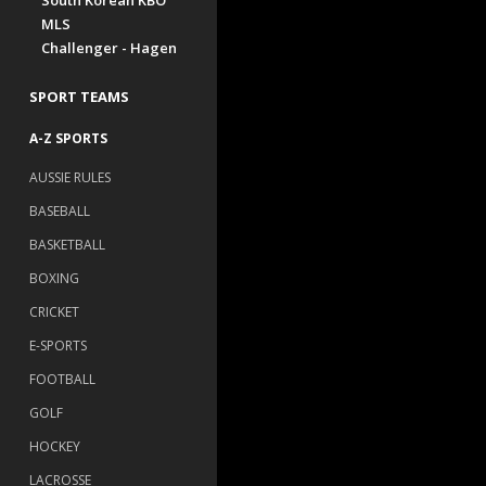
South Korean KBO
MLS
Challenger - Hagen
SPORT TEAMS
A-Z SPORTS
AUSSIE RULES
BASEBALL
BASKETBALL
BOXING
CRICKET
E-SPORTS
FOOTBALL
GOLF
HOCKEY
LACROSSE