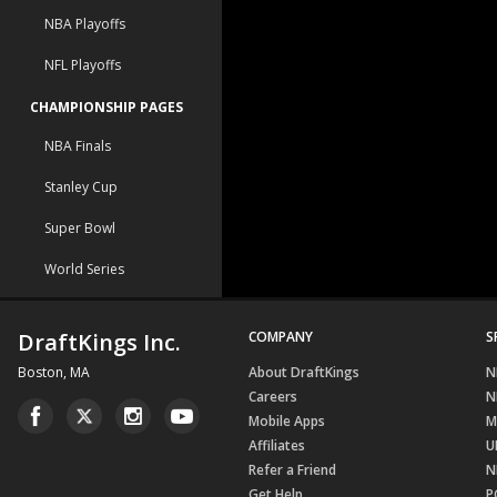
NBA Playoffs
NFL Playoffs
CHAMPIONSHIP PAGES
NBA Finals
Stanley Cup
Super Bowl
World Series
DraftKings Inc.
COMPANY
S
Boston, MA
About DraftKings
N
Careers
N
Mobile Apps
M
Affiliates
U
Refer a Friend
N
Get Help
P