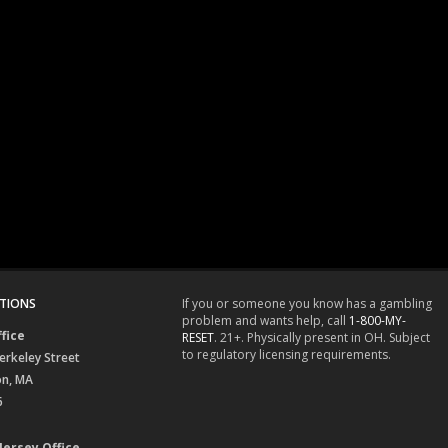
TIONS
If you or someone you know has a gambling
problem and wants help, call
1-800-MY-
fice
RESET
. 21+. Physically present in OH. Subject
to regulatory licensing requirements.
erkeley Street
on, MA
6
Jersey Office