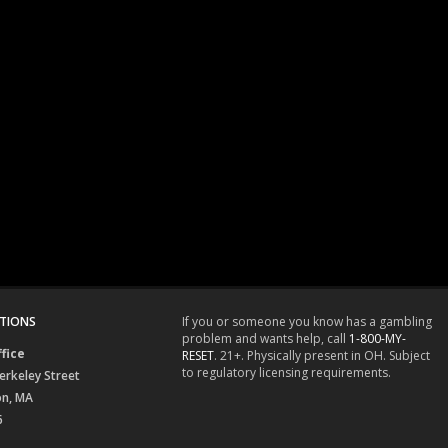
TIONS
If you or someone you know has a gambling
problem and wants help, call
1-800-MY-
fice
RESET
. 21+. Physically present in OH. Subject
to regulatory licensing requirements.
erkeley Street
on, MA
6