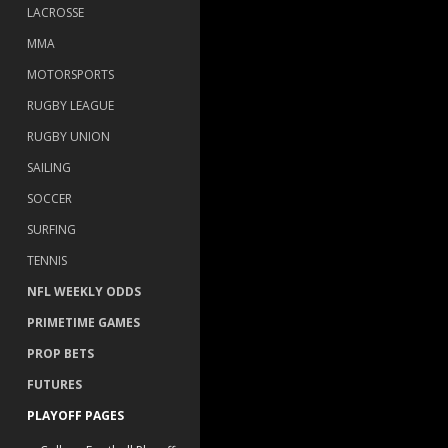
LACROSSE
MMA
MOTORSPORTS
RUGBY LEAGUE
RUGBY UNION
SAILING
SOCCER
SURFING
TENNIS
NFL WEEKLY ODDS
PRIMETIME GAMES
PROP BETS
FUTURES
PLAYOFF PAGES