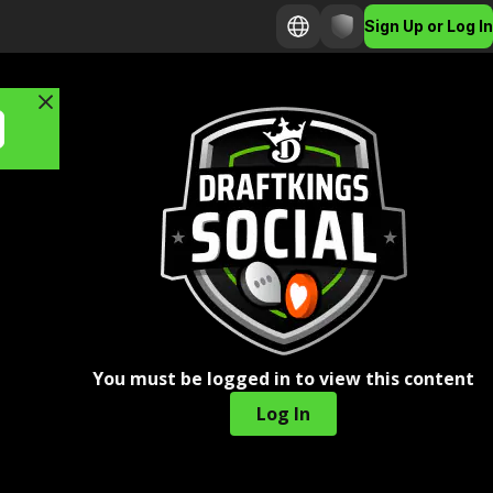
Sign Up or Log In
You must be logged in to view this content
Log In