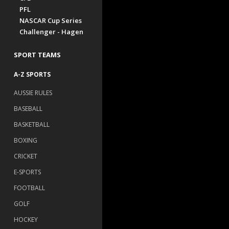
PFL
NASCAR Cup Series
Challenger - Hagen
SPORT TEAMS
A-Z SPORTS
AUSSIE RULES
BASEBALL
BASKETBALL
BOXING
CRICKET
E-SPORTS
FOOTBALL
GOLF
HOCKEY