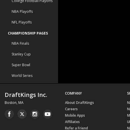
College Football Playoffs
NBA Playoffs
NFL Playoffs
CHAMPIONSHIP PAGES
NBA Finals
Stanley Cup
Super Bowl
World Series
DraftKings Inc.
COMPANY
S
Boston, MA
About DraftKings
N
Careers
N
Mobile Apps
M
Affiliates
U
Refer a Friend
N