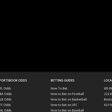
PORTSBOOK ODDS
BETTING GUIDES
LOCA
FL Odds
How To Bet
US Of
BA Odds
How to Bet on Football
222 B
LB Odds
How to Bet on Basketball
Bost
FC Odds
How to Bet on UFC
0211
HL Odds
How to Bet on Baseball