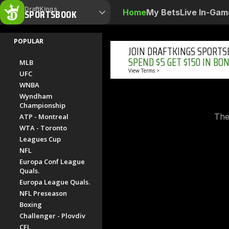
DraftKings
SPORTSBOOK
Home
My Bets
Live In-Gam
POPULAR
JOIN DRAFTKINGS SPORT
SPEND $5 GET $150 IN BO
MLB
View Terms
>
UFC
WNBA
Wyndham
Championship
The
ATP - Montreal
WTA - Toronto
Leagues Cup
NFL
Europa Conf League
Quals.
Europa League Quals.
NFL Preseason
Boxing
Challenger - Plovdiv
CFL