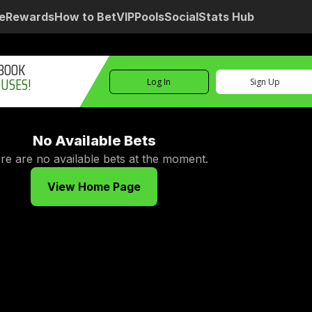
e
Rewards
How to Bet
VIP
Pools
Social
Stats Hub
SBOOK
NUSES!
Log In
Sign Up
No Available Bets
re are no available bets at the moment.
View Home Page