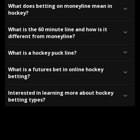
What does betting on moneyline mean in
hockey?
What is the 60 minute line and how is it
different from moneyline?
What is a hockey puck line?
What is a futures bet in online hockey
betting?
Interested in learning more about hockey
betting types?