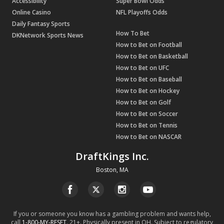
Accessibility
Super Bowl Odds
Online Casino
NFL Playoffs Odds
Daily Fantasy Sports
How To Bet
DKNetwork Sports News
How to Bet on Football
How to Bet on Basketball
How to Bet on UFC
How to Bet on Baseball
How to Bet on Hockey
How to Bet on Golf
How to Bet on Soccer
How to Bet on Tennis
How to Bet on NASCAR
DraftKings Inc.
Boston, MA
If you or someone you know has a gambling problem and wants help,
call
1-800-MY-RESET
. 21+. Physically present in OH. Subject to regulatory