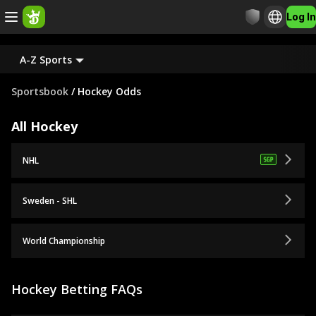
Log In
A-Z Sports
Sportsbook
/
Hockey Odds
All Hockey
NHL
Sweden - SHL
World Championship
Hockey Betting FAQs