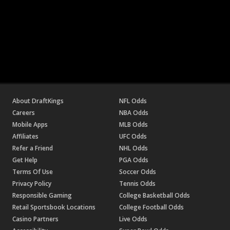
About DraftKings
NFL Odds
Careers
NBA Odds
Mobile Apps
MLB Odds
Affiliates
UFC Odds
Refer a Friend
NHL Odds
Get Help
PGA Odds
Terms Of Use
Soccer Odds
Privacy Policy
Tennis Odds
Responsible Gaming
College Basketball Odds
Retail Sportsbook Locations
College Football Odds
Casino Partners
Live Odds