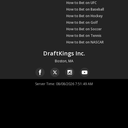
How to Bet on UFC
How to Bet on Baseball
How to Bet on Hockey
How to Bet on Golf
How to Bet on Soccer
How to Bet on Tennis
How to Bet on NASCAR
DraftKings Inc.
Boston, MA
Server Time
:
08/08/2026 7:51:50 AM
If you or someone you know has a gambling problem and wants help,
call
1-800-MY-RESET
. 21+. Physically present in OH. Subject to regulatory
licensing requirements.
US Office
222 Berkeley Street
Boston, MA
02116
New Jersey Office
PO Box 399
Hoboken, NJ
07030
UK Office
15 Ingestre Place
Suite 265
Soho, London
W1F OJH