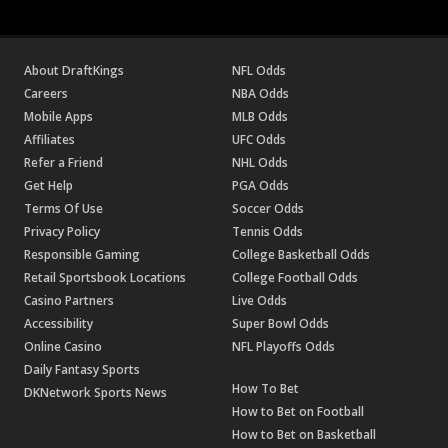
About DraftKings
NFL Odds
Careers
NBA Odds
Mobile Apps
MLB Odds
Affiliates
UFC Odds
Refer a Friend
NHL Odds
Get Help
PGA Odds
Terms Of Use
Soccer Odds
Privacy Policy
Tennis Odds
Responsible Gaming
College Basketball Odds
Retail Sportsbook Locations
College Football Odds
Casino Partners
Live Odds
Accessibility
Super Bowl Odds
Online Casino
NFL Playoffs Odds
Daily Fantasy Sports
How To Bet
DKNetwork Sports News
How to Bet on Football
How to Bet on Basketball