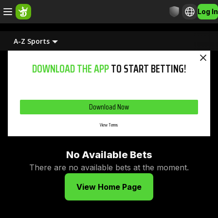
Log In
A-Z Sports
DOWNLOAD THE APP
TO START BETTING!
SPEND $5 GET $150 IN BONUSES!
Download Now
View Terms
No Available Bets
There are no available bets at the moment.
View Home Page