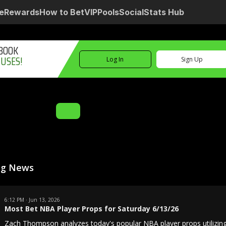
e
Rewards
How to Bet
VIP
Pools
Social
Stats Hub
SBOOK
NUSES!
Log In
Sign Up
ng News
6:12 PM · Jun 13, 2026
Most Bet NBA Player Props for Saturday 6/13/26
Zach Thompson analyzes today's popular NBA player props utilizin