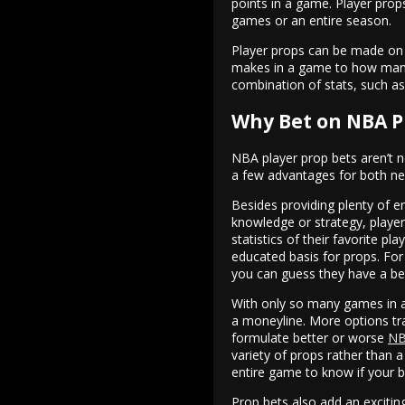
points in a game. Player prop
games or an entire season.
Player props can be made on 
makes in a game to how many
combination of stats, such as
Why Bet on NBA P
NBA player prop bets aren’t 
a few advantages for both ne
Besides providing plenty of e
knowledge or strategy, player
statistics of their favorite 
educated basis for props. For
you can guess they have a be
With only so many games in a
a moneyline. More options tran
formulate better or worse
NB
variety of props rather than 
entire game to know if your be
Prop bets also add an excitin