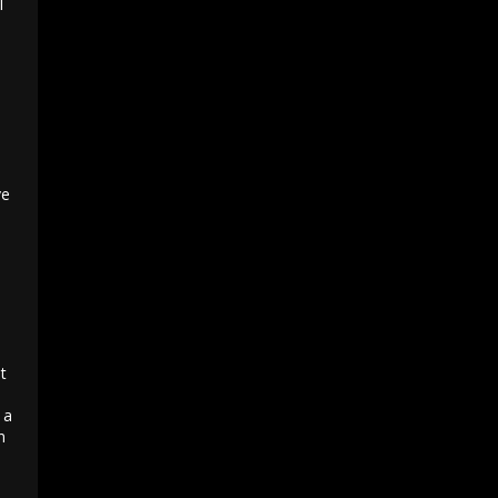
l
ve
t
 a
n