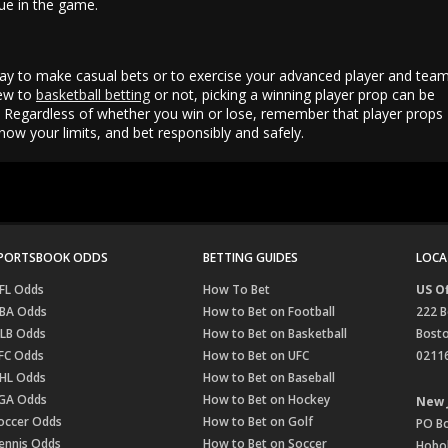
rue in the game.
ay to make casual bets or to exercise your advanced player and tea
new to
basketball betting
or not, picking a winning player prop can be
. Regardless of whether you win or lose, remember that player props
ow your limits, and bet responsibly and safely.
PORTSBOOK ODDS
BETTING GUIDES
LOCA
FL Odds
How To Bet
US Of
BA Odds
How to Bet on Football
222 B
LB Odds
How to Bet on Basketball
Bost
FC Odds
How to Bet on UFC
0211
HL Odds
How to Bet on Baseball
GA Odds
How to Bet on Hockey
New 
occer Odds
How to Bet on Golf
PO B
ennis Odds
How to Bet on Soccer
Hobok