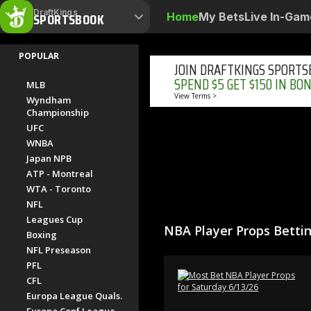
DraftKings
SPORTSBOOK
Home
My Bets
Live In-Gam
POPULAR
JOIN DRAFTKINGS SPORT
SPEND $5 GET $150 IN BO
MLB
View Terms
>
Wyndham
Championship
UFC
WNBA
Japan NPB
ATP - Montreal
WTA - Toronto
NFL
Leagues Cup
NBA Player Props Betti
Boxing
NFL Preseason
PFL
CFL
Europa League Quals.