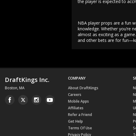
the player is expected to acc
NBA player props are a fun w
knowledge. Whether you’re 
almost as exciting as a game
and other bets are for fun—kn
DraftKings Inc.
COMPANY
S
Boston, MA
About DraftKings
N
Careers
N
Mobile Apps
M
Affiliates
U
Refer a Friend
N
Get Help
P
Terms Of Use
S
Privacy Policy
T