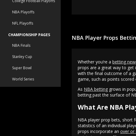
College Football Playoffs
NBA Playoffs
NFL Playoffs
CHAMPIONSHIP PAGES
NBA Player Props Betti
NBA Finals
Stanley Cup
Whether you’re a
betting ne
props are a great way to get 
Super Bowl
with the final outcome of a g
game, such as points scored
World Series
As
NBA betting
grows in popul
betting past the surface of 
What Are NBA Pla
NBA player prop bets, short fo
statistics of an individual p
props incorporate an
over or