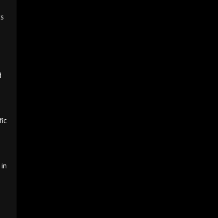
e
ts
d
fic
 in