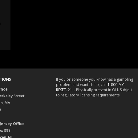
m
TIONS
If you or someone you know has a gambling
problem and wants help, call
1-800-MY-
fice
RESET
. 21+. Physically present in OH. Subject
to regulatory licensing requirements.
erkeley Street
on, MA
6
Jersey Office
ox 399
en, NJ