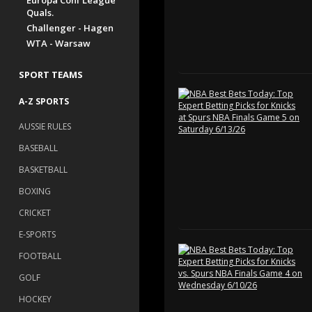
Europa Conf League
Quals.
Challenger - Hagen
WTA - Warsaw
SPORT TEAMS
A-Z SPORTS
AUSSIE RULES
BASEBALL
BASKETBALL
BOXING
CRICKET
E-SPORTS
FOOTBALL
GOLF
HOCKEY