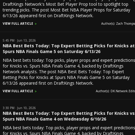
DraftKings Network's Most Bet Player Prop tool to spotlight top
trending picks. The post Most Bet NBA Player Props for Saturday
6/13/26 appeared first on DraftKings Network.
VIEW FULL ARTICLE
Author(s): Zach Thomps
5:45 PM · Jun 13, 2026
NBA Best Bets Today: Top Expert Betting Picks for Knicks at
Spurs NBA Finals Game 5 on Saturday 6/13/26
NBA best bets today: Top picks, player props and expert prediction
for Knicks vs. Spurs NBA Finals Game 4, backed by DraftKings
Network analysts. The post NBA Best Bets Today: Top Expert
Betting Picks for Knicks at Spurs NBA Finals Game 5 on Saturday
6/13/26 appeared first on DraftKings Network.
VIEW FULL ARTICLE
Author(s): DK.Network.Edito
3:30 PM · Jun 10, 2026
NBA Best Bets Today: Top Expert Betting Picks for Knicks vs
Spurs NBA Finals Game 4 on Wednesday 6/10/26
NBA best bets today: Top picks, player props and expert prediction
for Knicks vs. Spurs NBA Finals Game 4, backed by DraftKings