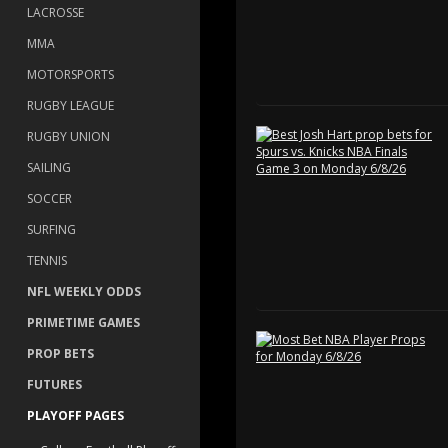
LACROSSE
MMA
MOTORSPORTS
RUGBY LEAGUE
RUGBY UNION
SAILING
SOCCER
SURFING
TENNIS
NFL WEEKLY ODDS
PRIMETIME GAMES
PROP BETS
FUTURES
PLAYOFF PAGES