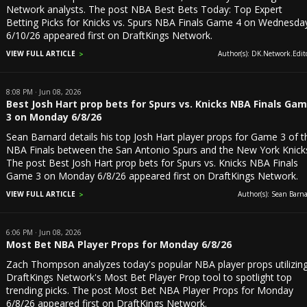
Network analysts. The post NBA Best Bets Today: Top Expert
Betting Picks for Knicks vs. Spurs NBA Finals Game 4 on Wednesda
6/10/26 appeared first on DraftKings Network.
VIEW FULL ARTICLE
Author(s): DK.Network.Edito
8:08 PM · Jun 08, 2026
Best Josh Hart prop bets for Spurs vs. Knicks NBA Finals Ga
3 on Monday 6/8/26
Sean Barnard details his top Josh Hart player props for Game 3 of t
NBA Finals between the San Antonio Spurs and the New York Knick
The post Best Josh Hart prop bets for Spurs vs. Knicks NBA Finals
Game 3 on Monday 6/8/26 appeared first on DraftKings Network.
VIEW FULL ARTICLE
Author(s): Sean Barna
6:06 PM · Jun 08, 2026
Most Bet NBA Player Props for Monday 6/8/26
Zach Thompson analyzes today's popular NBA player props utilizin
DraftKings Network's Most Bet Player Prop tool to spotlight top
trending picks. The post Most Bet NBA Player Props for Monday
6/8/26 appeared first on DraftKings Network.