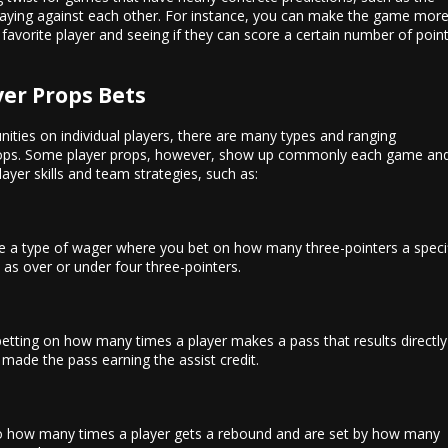
aying against each other. For instance, you can make the game mor
 favorite player and seeing if they can score a certain number of poin
er Props Bets
ities on individual players, there are many types and ranging
 props. Some player props, however, show up commonly each game an
ayer skills and team strategies, such as:
re a type of wager where you bet on how many three-pointers a speci
as over or under four three-pointers.
 betting on how many times a player makes a pass that results directly
 made the pass earning the assist credit.
to how many times a player gets a rebound and are set by how many