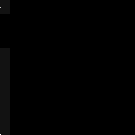
on.
0