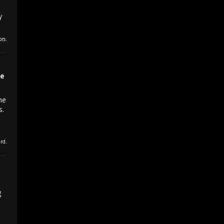
y
rs.
me
he
s.
rd.
g