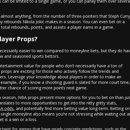
s can be limited to a single game, or you can parlay them over severa
almost anything, from the number of three-pointers that Steph Curry
 rebounds Nikola Jokic makes in a season. You can even bet on a
 total rebounds, points, and assists a player earns in a game.
layer Props?
necessarily easier to win compared to moneyline bets, but they do ha
w and seasoned sports bettors.
ntertainment value for people who don’t necessarily have a ton of
 props are exciting for those who actively follow the trends and
players. Leverage your knowledge about players in order to make an
 example, if you know a shooting guard is slated for more court time,
tter chance of scoring more points next game.
 season, NBA props present more options for you to bet on than jus
slates to more opportunities to get into the nitty gritty stats,
A odds
, and potentially find more betting value long-term. Betting on
a single moneyline also means you’re not stressing while waiting out a
t is a win or a loss.
g twist for games that have nearly concrete predictions, such as the