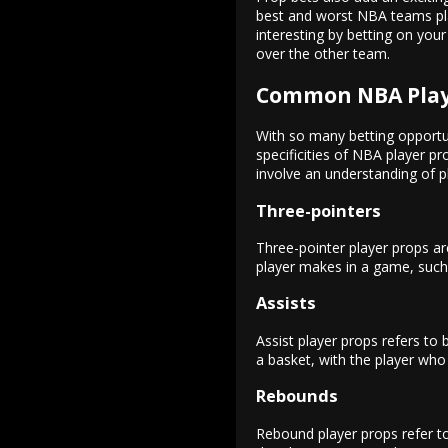
best and worst NBA teams pl
interesting by betting on your
over the other team.
Common NBA Play
With so many betting opportun
specificities of NBA player
involve an understanding of pl
Three-pointers
Three-pointer player props a
player makes in a game, such 
Assists
Assist player props refers to
a basket, with the player who
Rebounds
Rebound player props refer 