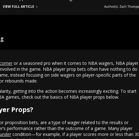
VIEW FULL ARTICLE
Author(s): Zach Thomps
ng
wcomer
or a seasoned pro when it comes to NBA wagers, NBA player
involved in the game. NBA player prop bets often have nothing to do
ame, instead focusing on side wagers on player-specific parts of the
 or rebounds made.
arity, getting into the action becomes increasingly exciting. To start
NBA games, check out the basics of NBA player props below.
yer Props?
r proposition bets, are a type of wager related to the results or
layer’s performance rather than the outcome of a game. Many player
 under
condition—for example, if a player scores more or less than 3