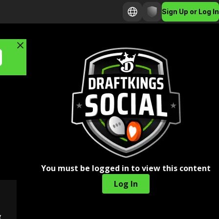
Sign Up or Log In
You must be logged in to view this content
Log In
g