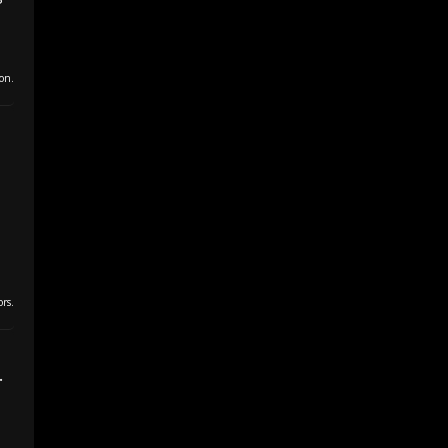
on.
s
rs.
.
s