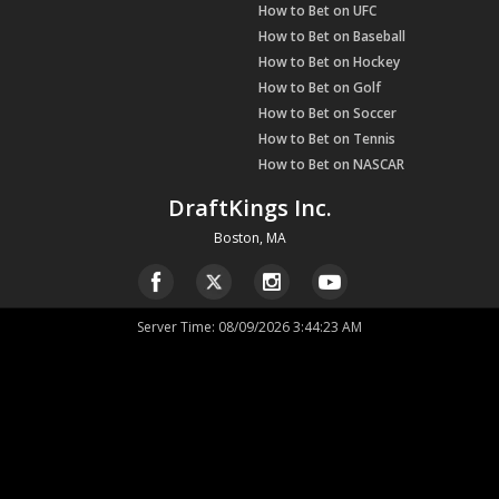
How to Bet on UFC
How to Bet on Baseball
How to Bet on Hockey
How to Bet on Golf
How to Bet on Soccer
How to Bet on Tennis
How to Bet on NASCAR
DraftKings Inc.
Boston, MA
Server Time
:
08/09/2026 3:44:23 AM
If you or someone you know has a gambling problem and wants help,
call
1-800-MY-RESET
. 21+. Physically present in OH. Subject to regulatory
licensing requirements.
US Office
222 Berkeley Street
Boston, MA
02116
New Jersey Office
PO Box 399
Hoboken, NJ
07030
UK Office
15 Ingestre Place
Suite 265
Soho, London
W1F OJH