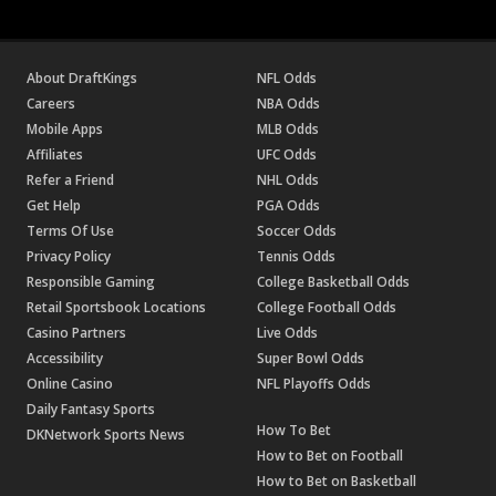
About DraftKings
NFL Odds
Careers
NBA Odds
Mobile Apps
MLB Odds
Affiliates
UFC Odds
Refer a Friend
NHL Odds
Get Help
PGA Odds
Terms Of Use
Soccer Odds
Privacy Policy
Tennis Odds
Responsible Gaming
College Basketball Odds
Retail Sportsbook Locations
College Football Odds
Casino Partners
Live Odds
Accessibility
Super Bowl Odds
Online Casino
NFL Playoffs Odds
Daily Fantasy Sports
How To Bet
DKNetwork Sports News
How to Bet on Football
How to Bet on Basketball