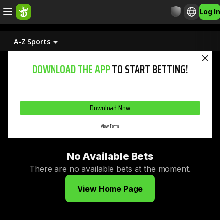
Log In
A-Z Sports
DOWNLOAD THE APP
TO START BETTING!
SPEND $5 GET $150 IN BONUSES!
Download Now
View Terms
No Available Bets
There are no available bets at the moment.
View Home Page