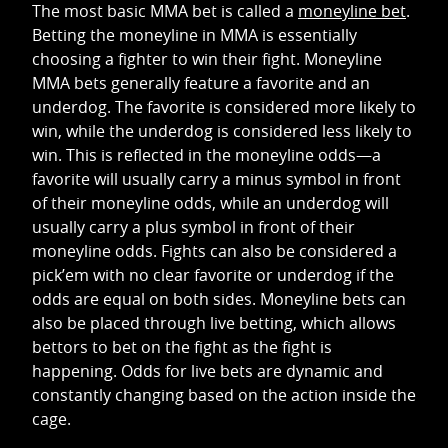
The most basic MMA bet is called a
moneyline bet
.
Betting the moneyline in MMA is essentially
choosing a fighter to win their fight. Moneyline
MMA bets generally feature a favorite and an
underdog. The favorite is considered more likely to
win, while the underdog is considered less likely to
win. This is reflected in the moneyline odds—a
favorite will usually carry a minus symbol in front
of their moneyline odds, while an underdog will
usually carry a plus symbol in front of their
moneyline odds. Fights can also be considered a
pick’em with no clear favorite or underdog if the
odds are equal on both sides. Moneyline bets can
also be placed through live betting, which allows
bettors to bet on the fight as the fight is
happening. Odds for live bets are dynamic and
constantly changing based on the action inside the
cage.