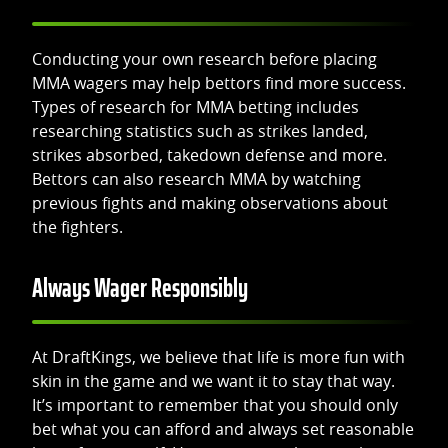
Conducting your own research before placing
MMA wagers may help bettors find more success.
Types of research for MMA betting includes
researching statistics such as strikes landed,
strikes absorbed, takedown defense and more.
Bettors can also research MMA by watching
previous fights and making observations about
the fighters.
Always Wager Responsibly
At DraftKings, we believe that life is more fun with
skin in the game and we want it to stay that way.
It’s important to remember that you should only
bet what you can afford and always set reasonable