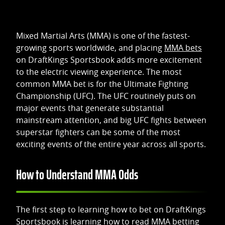
Mixed Martial Arts (MMA) is one of the fastest-
growing sports worldwide, and placing
MMA bets
on DraftKings Sportsbook adds more excitement
to the electric viewing experience. The most
common MMA bet is for the Ultimate Fighting
Championship (UFC). The UFC routinely puts on
major events that generate substantial
mainstream attention, and big UFC fights between
superstar fighters can be some of the most
exciting events of the entire year across all sports.
How to Understand MMA Odds
The first step to learning how to bet on DraftKings
Sportsbook is learning how to read MMA betting