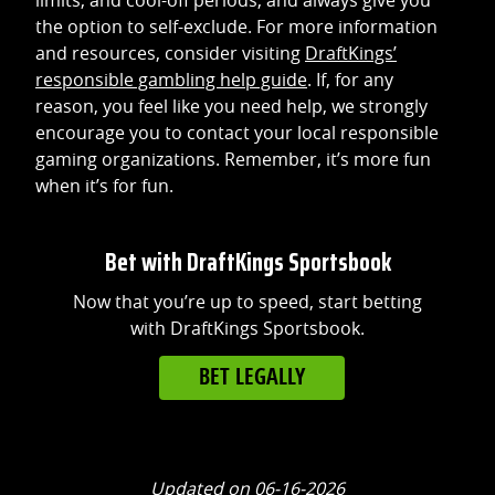
limits, and cool-off periods, and always give you
the option to self-exclude. For more information
and resources, consider visiting
DraftKings’
responsible gambling help guide
. If, for any
reason, you feel like you need help, we strongly
encourage you to contact your local responsible
gaming organizations. Remember, it’s more fun
when it’s for fun.
Bet with DraftKings Sportsbook
Now that you’re up to speed, start betting
with DraftKings Sportsbook.
BET LEGALLY
Updated on 06-16-2026