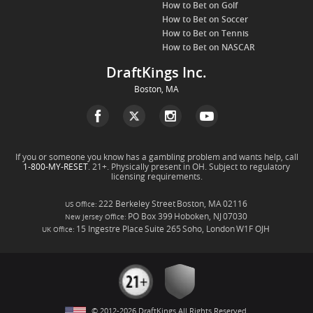
How to Bet on Golf
How to Bet on Soccer
How to Bet on Tennis
How to Bet on NASCAR
DraftKings Inc.
Boston, MA
If you or someone you know has a gambling problem and wants help, call
1-800-MY-RESET
. 21+. Physically present in OH. Subject to regulatory
licensing requirements.
222 Berkeley Street
Boston, MA
02116
US Office
PO Box 399
Hoboken, NJ
07030
New Jersey Office
15 Ingestre Place
Suite 265
Soho, London
W1F OJH
UK Office
© 2012-
2026
DraftKings All Rights Reserved
.