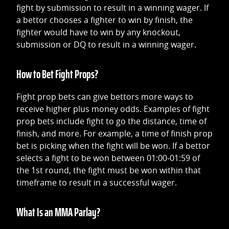
fight by submission to result in a winning wager. If
a bettor chooses a fighter to win by finish, the
fighter would have to win by any knockout,
submission or DQ to result in a winning wager.
How to Bet Fight Props?
Fight prop bets can give bettors more ways to
receive higher plus money odds. Examples of fight
prop bets include fight to go the distance, time of
finish, and more. For example, a time of finish prop
bet is picking when the fight will be won. If a bettor
selects a fight to be won between 01:00-01:59 of
the 1st round, the fight must be won within that
timeframe to result in a successful wager.
What Is an MMA Parlay?