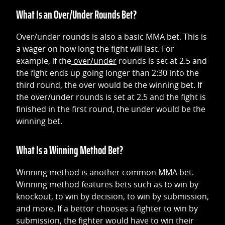
What Is an Over/Under Rounds Bet?
Over/under rounds is also a basic MMA bet. This is
a wager on how long the fight will last. For
example, if the
over/under
rounds is set at 2.5 and
the fight ends up going longer than 2:30 into the
third round, the over would be the winning bet. If
the over/under rounds is set at 2.5 and the fight is
finished in the first round, the under would be the
winning bet.
What Is a Winning Method Bet?
Winning method is another common MMA bet.
Winning method features bets such as to win by
knockout, to win by decision, to win by submission,
and more. If a bettor chooses a fighter to win by
submission, the fighter would have to win their