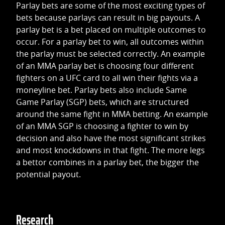
Parlay bets are some of the most exciting types of
bets because parlays can result in big payouts. A
parlay bet is a bet placed on multiple outcomes to
occur. For a parlay bet to win, all outcomes within
the parlay must be selected correctly. An example
of an MMA parlay bet is choosing four different
fighters on a UFC card to all win their fights via a
moneyline bet. Parlay bets also include Same
Game Parlay (SGP) bets, which are structured
around the same fight in MMA betting. An example
of an MMA SGP is choosing a fighter to win by
decision and also have the most significant strikes
and most knockdowns in that fight. The more legs
a bettor combines in a parlay bet, the bigger the
potential payout.
Research