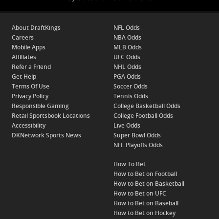
About DraftKings
NFL Odds
Careers
NBA Odds
Mobile Apps
MLB Odds
Affiliates
UFC Odds
Refer a Friend
NHL Odds
Get Help
PGA Odds
Terms Of Use
Soccer Odds
Privacy Policy
Tennis Odds
Responsible Gaming
College Basketball Odds
Retail Sportsbook Locations
College Football Odds
Accessibility
Live Odds
DKNetwork Sports News
Super Bowl Odds
NFL Playoffs Odds
How To Bet
How to Bet on Football
How to Bet on Basketball
How to Bet on UFC
How to Bet on Baseball
How to Bet on Hockey