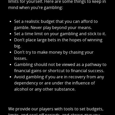
limits for yourself. Here are some things to keep in
mind when you’re gambling:
Set a realistic budget that you can afford to
gamble. Never play beyond your means.
Set a time limit on your gambling and stick to it.
Don’t place large bets in the hopes of winning
big.
Don’t try to make money by chasing your
losses.
Gambling should not be viewed as a pathway to
financial gains or shortcut to financial success.
Avoid gambling if you are in recovery from any
dependency or are under the influence of
alcohol or any other substance.
We provide our players with tools to set budgets,