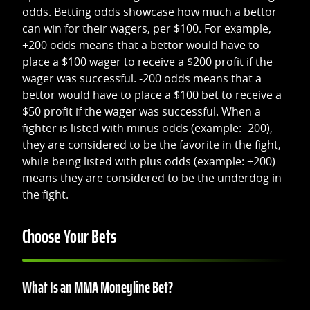
odds. Betting odds showcase how much a bettor
can win for their wagers, per $100. For example,
+200 odds means that a bettor would have to
place a $100 wager to receive a $200 profit if the
wager was successful. -200 odds means that a
bettor would have to place a $100 bet to receive a
$50 profit if the wager was successful. When a
fighter is listed with minus odds (example: -200),
they are considered to be the favorite in the fight,
while being listed with plus odds (example: +200)
means they are considered to be the underdog in
the fight.
Choose Your Bets
What Is an MMA Moneyline Bet?