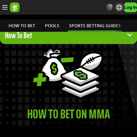
Log In
HOW TO BET
POOLS
SPORTS BETTING GUIDES
GE
How To Bet
HOW TO BET ON MMA