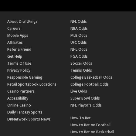
About DraftKings
NFL Odds
Careers
NBA Odds
Mobile Apps
MLB Odds
Affiliates
UFC Odds
Refer a Friend
NHL Odds
Get Help
PGA Odds
Terms Of Use
Soccer Odds
Privacy Policy
Tennis Odds
Responsible Gaming
College Basketball Odds
Retail Sportsbook Locations
College Football Odds
Casino Partners
Live Odds
Accessibility
Super Bowl Odds
Online Casino
NFL Playoffs Odds
Daily Fantasy Sports
How To Bet
DKNetwork Sports News
How to Bet on Football
How to Bet on Basketball