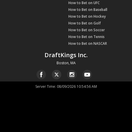
How to Bet on UFC
How to Bet on Baseball
How to Bet on Hockey
How to Bet on Golf
How to Bet on Soccer
How to Bet on Tennis
How to Bet on NASCAR
DraftKings Inc.
Boston, MA
Server Time
:
08/09/2026 10:54:56 AM
If you or someone you know has a gambling problem and wants help,
call
1-800-MY-RESET
. 21+. Physically present in OH. Subject to regulatory
licensing requirements.
US Office
222 Berkeley Street
Boston, MA
02116
New Jersey Office
PO Box 399
Hoboken, NJ
07030
UK Office
15 Ingestre Place
Suite 265
Soho, London
W1F OJH