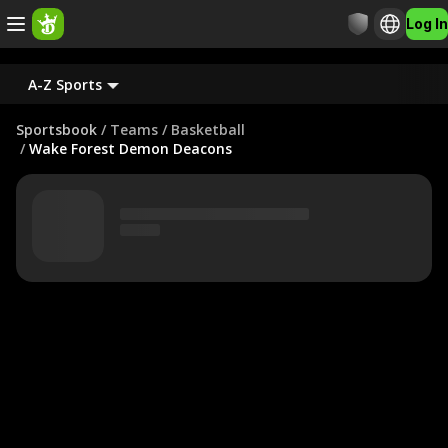
Log In
A-Z Sports
Sportsbook
/
Teams
/
Basketball
/
Wake Forest Demon Deacons