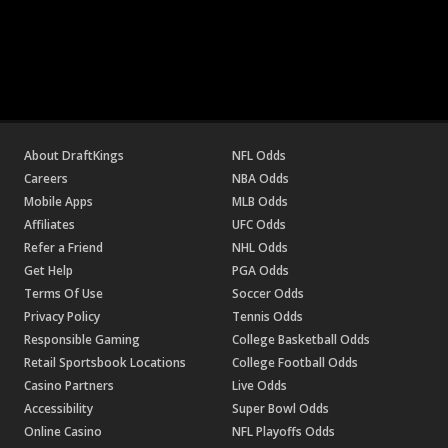
About DraftKings
NFL Odds
Careers
NBA Odds
Mobile Apps
MLB Odds
Affiliates
UFC Odds
Refer a Friend
NHL Odds
Get Help
PGA Odds
Terms Of Use
Soccer Odds
Privacy Policy
Tennis Odds
Responsible Gaming
College Basketball Odds
Retail Sportsbook Locations
College Football Odds
Casino Partners
Live Odds
Accessibility
Super Bowl Odds
Online Casino
NFL Playoffs Odds