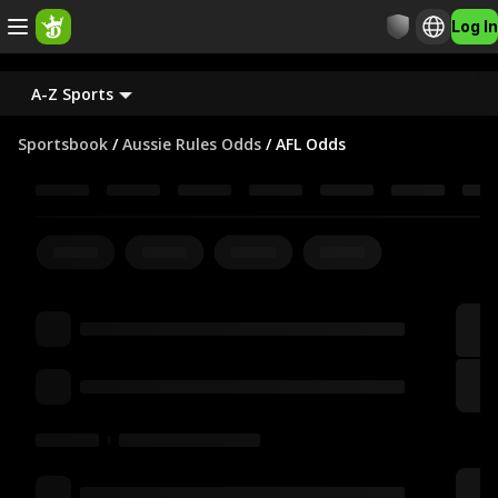
Log In
A-Z Sports
Sportsbook
/
Aussie Rules Odds
/
AFL Odds