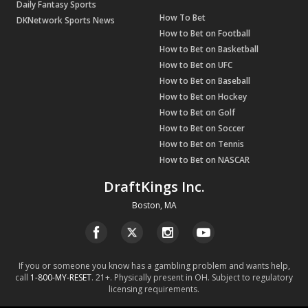
Daily Fantasy Sports
How To Bet
DKNetwork Sports News
How to Bet on Football
How to Bet on Basketball
How to Bet on UFC
How to Bet on Baseball
How to Bet on Hockey
How to Bet on Golf
How to Bet on Soccer
How to Bet on Tennis
How to Bet on NASCAR
DraftKings Inc.
Boston, MA
If you or someone you know has a gambling problem and wants help,
call
1-800-MY-RESET
. 21+. Physically present in OH. Subject to regulatory
licensing requirements.