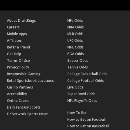
About DraftKings
NFL Odds
Careers
NBA Odds
Mobile Apps
MLB Odds
Affiliates
UFC Odds
Refer a Friend
NHL Odds
Get Help
PGA Odds
Terms Of Use
Soccer Odds
Privacy Policy
Tennis Odds
Responsible Gaming
College Basketball Odds
Retail Sportsbook Locations
College Football Odds
Casino Partners
Live Odds
Accessibility
Super Bowl Odds
Online Casino
NFL Playoffs Odds
Daily Fantasy Sports
How To Bet
DKNetwork Sports News
How to Bet on Football
How to Bet on Basketball