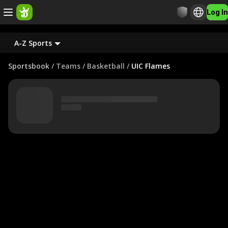
Log In
A-Z Sports
Sportsbook
/
Teams
/
Basketball
/
UIC Flames