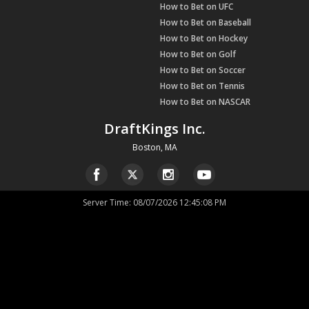
How to Bet on UFC
How to Bet on Baseball
How to Bet on Hockey
How to Bet on Golf
How to Bet on Soccer
How to Bet on Tennis
How to Bet on NASCAR
DraftKings Inc.
Boston, MA
Server Time
:
08/07/2026 12:45:08 PM
If you or someone you know has a gambling problem and wants help,
call
1-800-MY-RESET
. 21+. Physically present in OH. Subject to regulatory
licensing requirements.
US Office
222 Berkeley Street
Boston, MA
02116
New Jersey Office
PO Box 399
Hoboken, NJ
07030
UK Office
15 Ingestre Place
Suite 265
Soho, London
W1F OJH