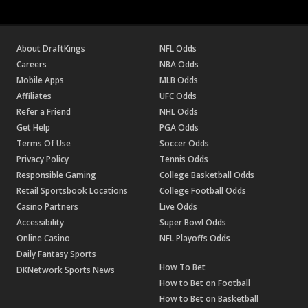
About DraftKings
NFL Odds
Careers
NBA Odds
Mobile Apps
MLB Odds
Affiliates
UFC Odds
Refer a Friend
NHL Odds
Get Help
PGA Odds
Terms Of Use
Soccer Odds
Privacy Policy
Tennis Odds
Responsible Gaming
College Basketball Odds
Retail Sportsbook Locations
College Football Odds
Casino Partners
Live Odds
Accessibility
Super Bowl Odds
Online Casino
NFL Playoffs Odds
Daily Fantasy Sports
How To Bet
DKNetwork Sports News
How to Bet on Football
How to Bet on Basketball