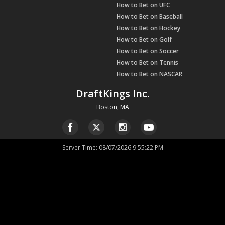
How to Bet on UFC
How to Bet on Baseball
How to Bet on Hockey
How to Bet on Golf
How to Bet on Soccer
How to Bet on Tennis
How to Bet on NASCAR
DraftKings Inc.
Boston, MA
Server Time
:
08/07/2026 9:55:22 PM
If you or someone you know has a gambling problem and wants help,
call
1-800-MY-RESET
. 21+. Physically present in OH. Subject to regulatory
licensing requirements.
US Office
222 Berkeley Street
Boston, MA
02116
New Jersey Office
PO Box 399
Hoboken, NJ
07030
UK Office
15 Ingestre Place
Suite 265
Soho, London
W1F OJH