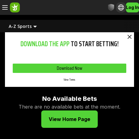
Log In
A-Z Sports
DOWNLOAD THE APP
TO START BETTING!
SPEND $5 GET $150 IN BONUSES!
Download Now
View Terms
No Available Bets
There are no available bets at the moment.
View Home Page