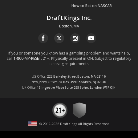
How to Bet on NASCAR
DraftKings Inc.
Boston, MA
If you or someone you know has a gambling problem and wants help,
call
1-800-MY-RESET
. 21+. Physically present in OH. Subject to regulatory
licensing requirements.
US Office
222 Berkeley Street
Boston, MA
02116
New Jersey Office
PO Box 399
Hoboken, NJ
07030
UK Office
15 Ingestre Place
Suite 265
Soho, London
W1F OJH
© 2012-
2026
DraftKings All Rights Reserved
.