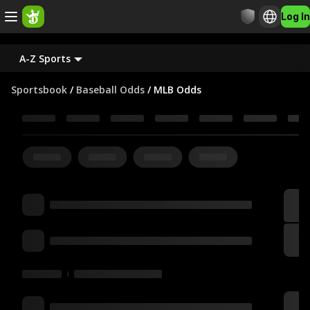
Log In
A-Z Sports
Sportsbook
/
Baseball Odds
/
MLB Odds