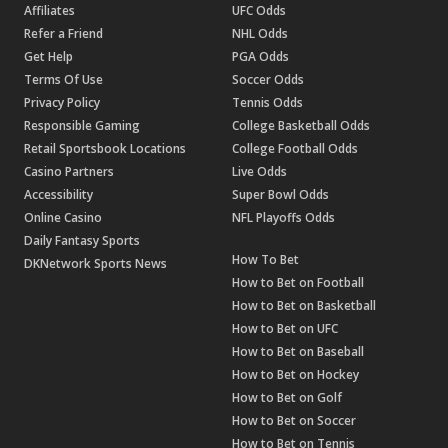
Affiliates
UFC Odds
Refer a Friend
NHL Odds
Get Help
PGA Odds
Terms Of Use
Soccer Odds
Privacy Policy
Tennis Odds
Responsible Gaming
College Basketball Odds
Retail Sportsbook Locations
College Football Odds
Casino Partners
Live Odds
Accessibility
Super Bowl Odds
Online Casino
NFL Playoffs Odds
Daily Fantasy Sports
How To Bet
DKNetwork Sports News
How to Bet on Football
How to Bet on Basketball
How to Bet on UFC
How to Bet on Baseball
How to Bet on Hockey
How to Bet on Golf
How to Bet on Soccer
How to Bet on Tennis