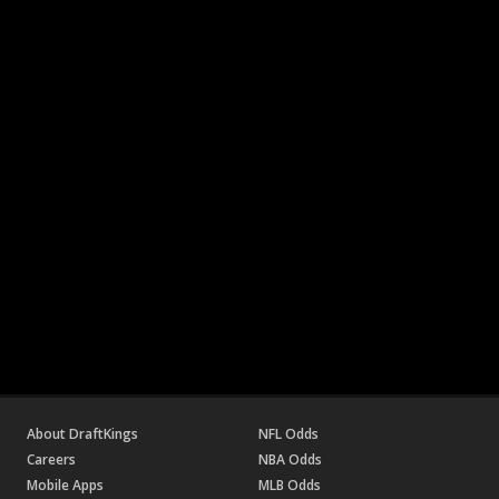
About DraftKings
NFL Odds
Careers
NBA Odds
Mobile Apps
MLB Odds