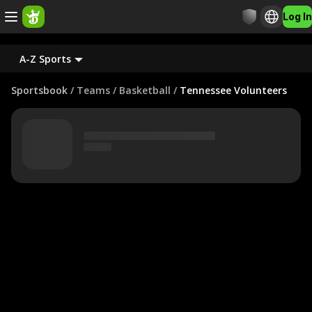
Log In
A-Z Sports
Sportsbook
/
Teams
/
Basketball
/
Tennessee Volunteers