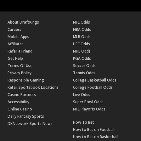
About DraftKings
NFL Odds
Careers
NBA Odds
Mobile Apps
MLB Odds
Affiliates
UFC Odds
Refer a Friend
NHL Odds
Get Help
PGA Odds
Terms Of Use
Soccer Odds
Privacy Policy
Tennis Odds
Responsible Gaming
College Basketball Odds
Retail Sportsbook Locations
College Football Odds
Casino Partners
Live Odds
Accessibility
Super Bowl Odds
Online Casino
NFL Playoffs Odds
Daily Fantasy Sports
How To Bet
DKNetwork Sports News
How to Bet on Football
How to Bet on Basketball