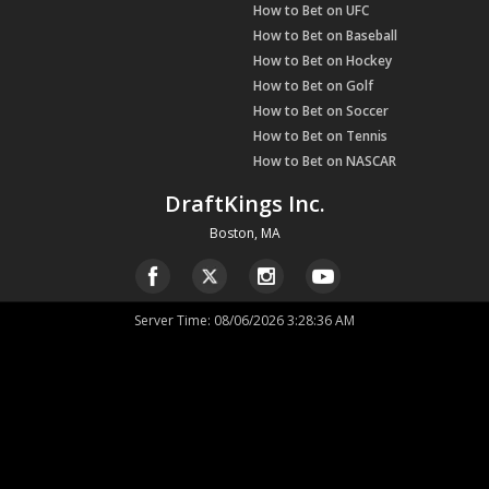
How to Bet on UFC
How to Bet on Baseball
How to Bet on Hockey
How to Bet on Golf
How to Bet on Soccer
How to Bet on Tennis
How to Bet on NASCAR
DraftKings Inc.
Boston, MA
Server Time
:
08/06/2026 3:28:37 AM
If you or someone you know has a gambling problem and wants help,
call
1-800-MY-RESET
. 21+. Physically present in OH. Subject to regulatory
licensing requirements.
US Office
222 Berkeley Street
Boston, MA
02116
New Jersey Office
PO Box 399
Hoboken, NJ
07030
UK Office
15 Ingestre Place
Suite 265
Soho, London
W1F OJH