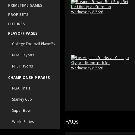
PRIMETIME GAMES
PROP BETS
FUTURES
PLAYOFF PAGES
College Football Playoffs
NBA Playoffs
NFL Playoffs
CHAMPIONSHIP PAGES
NBA Finals
Stanley Cup
Super Bowl
FAQs
World Series