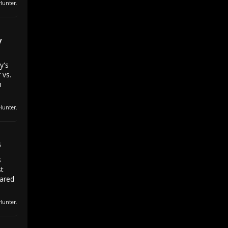
 Hunter.
y
y's
 vs.
n
 Hunter.
6
s
st
ared
 Hunter.