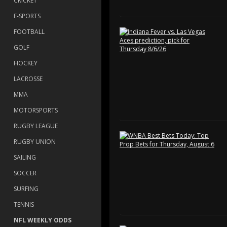
CRICKET
E-SPORTS
FOOTBALL
GOLF
HOCKEY
LACROSSE
MMA
MOTORSPORTS
RUGBY LEAGUE
RUGBY UNION
SAILING
SOCCER
SURFING
TENNIS
NFL WEEKLY ODDS