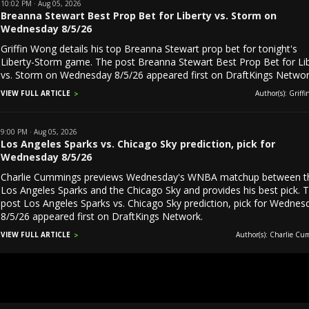
10:02 PM · Aug 05, 2026
Breanna Stewart Best Prop Bet for Liberty vs. Storm on
Wednesday 8/5/26
Griffin Wong details his top Breanna Stewart prop bet for tonight's
Liberty-Storm game. The post Breanna Stewart Best Prop Bet for Li
vs. Storm on Wednesday 8/5/26 appeared first on DraftKings Networ
VIEW FULL ARTICLE
Author(s): Griff
9:00 PM · Aug 05, 2026
Los Angeles Sparks vs. Chicago Sky prediction, pick for
Wednesday 8/5/26
Charlie Cummings previews Wednesday's WNBA matchup between t
Los Angeles Sparks and the Chicago Sky and provides his best pick. 
post Los Angeles Sparks vs. Chicago Sky prediction, pick for Wednes
8/5/26 appeared first on DraftKings Network.
VIEW FULL ARTICLE
Author(s): Charlie Cu