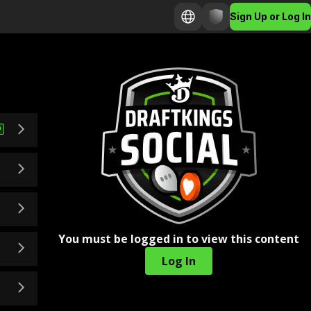
Sign Up or Log In
You must be logged in to view this content
Log In