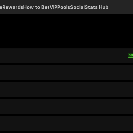
e
Rewards
How to Bet
VIP
Pools
Social
Stats Hub