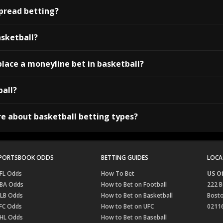
spread betting?
asketball?
place a moneyline bet in basketball?
ball?
re about basketball betting types?
PORTSBOOK ODDS
BETTING GUIDES
LOCA
FL Odds
How To Bet
US Of
BA Odds
How to Bet on Football
222 B
LB Odds
How to Bet on Basketball
Bost
FC Odds
How to Bet on UFC
0211
HL Odds
How to Bet on Baseball