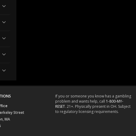
TIONS
If you or someone you know has a gambling
problem and wants help, call
1-800-MY-
fice
RESET
. 21+. Physically present in OH. Subject
to regulatory licensing requirements.
erkeley Street
on, MA
6