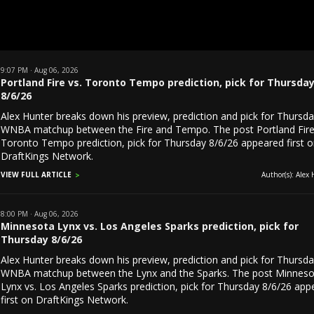
9:07 PM · Aug 06, 2026
Portland Fire vs. Toronto Tempo prediction, pick for Thursda
8/6/26
Alex Hunter breaks down his preview, prediction and pick for Thursda
WNBA matchup between the Fire and Tempo. The post Portland Fire
Toronto Tempo prediction, pick for Thursday 8/6/26 appeared first o
DraftKings Network.
VIEW FULL ARTICLE
Author(s): Alex
8:00 PM · Aug 06, 2026
Minnesota Lynx vs. Los Angeles Sparks prediction, pick for
Thursday 8/6/26
Alex Hunter breaks down his preview, prediction and pick for Thursda
WNBA matchup between the Lynx and the Sparks. The post Minneso
Lynx vs. Los Angeles Sparks prediction, pick for Thursday 8/6/26 app
first on DraftKings Network.