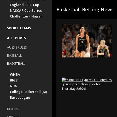
England - EFL Cup
Basketball Betting News
NASCAR Cup Series
Challenger - Hagen
SPORT TEAMS
A-Z SPORTS
AUSSIE RULES
BASEBALL
BASKETBALL
WNBA
BIG3
NBA
College Basketball (M)
EuroLeague
BOXING