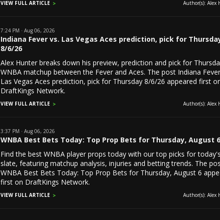
VIEW FULL ARTICLE
Author(s): Alex
7:24 PM · Aug 06, 2026
Indiana Fever vs. Las Vegas Aces prediction, pick for Thursda
8/6/26
Alex Hunter breaks down his preview, prediction and pick for Thursda
WNBA matchup between the Fever and Aces. The post Indiana Fever
Las Vegas Aces prediction, pick for Thursday 8/6/26 appeared first o
DraftKings Network.
VIEW FULL ARTICLE
Author(s): Alex
3:37 PM · Aug 06, 2026
WNBA Best Bets Today: Top Prop Bets for Thursday, August 
Find the best WNBA player props today with our top picks for today'
slate, featuring matchup analysis, injuries and betting trends. The po
WNBA Best Bets Today: Top Prop Bets for Thursday, August 6 appe
first on DraftKings Network.
VIEW FULL ARTICLE
Author(s): Alex