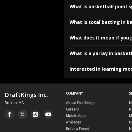
What is basketball point 
What is total betting in b
What does it mean if you 
What is a parlay in basket
Interested in learning mo
DraftKings Inc.
COMPANY
S
Boston, MA
About DraftKings
N
Careers
N
Mobile Apps
M
Affiliates
U
Refer a Friend
N