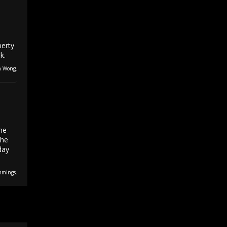
berty
k.
in Wong.
he
The
day
mmings.