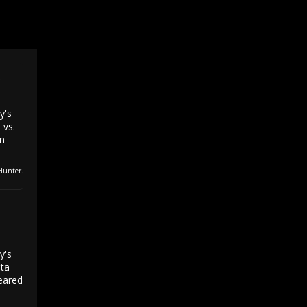
y
y's
 vs.
n
 Hunter.
y's
ta
eared