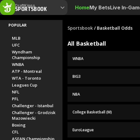
DraftKings
SPORTSBOOK
Home
My Bets
Live In-Gam
POPULAR
Sportsbook
/
Basketball Odds
MLB
All Basketball
UFC
Wyndham
Championship
WNBA
WNBA
ATP - Montreal
BIG3
WTA - Toronto
Leagues Cup
NFL
NBA
PFL
Challenger - Istanbul
College Basketball (M)
Challenger - Grodzisk
Mazowiecki
Boxing
EuroLeague
CFL
ASEAN Championship