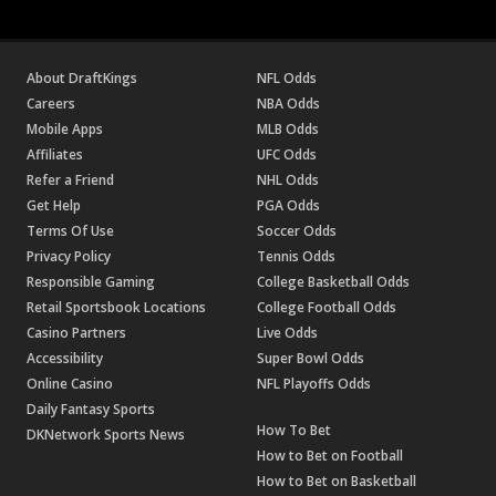
About DraftKings
NFL Odds
Careers
NBA Odds
Mobile Apps
MLB Odds
Affiliates
UFC Odds
Refer a Friend
NHL Odds
Get Help
PGA Odds
Terms Of Use
Soccer Odds
Privacy Policy
Tennis Odds
Responsible Gaming
College Basketball Odds
Retail Sportsbook Locations
College Football Odds
Casino Partners
Live Odds
Accessibility
Super Bowl Odds
Online Casino
NFL Playoffs Odds
Daily Fantasy Sports
How To Bet
DKNetwork Sports News
How to Bet on Football
How to Bet on Basketball