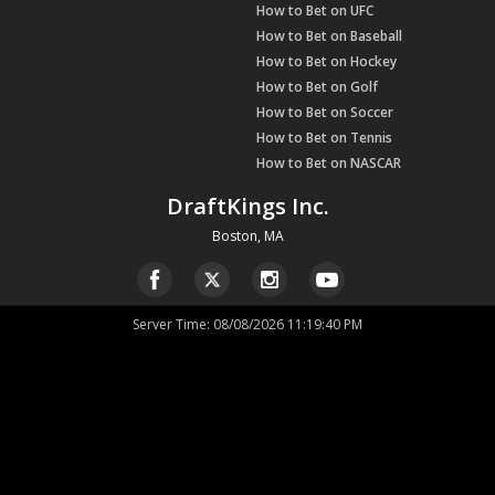
How to Bet on UFC
How to Bet on Baseball
How to Bet on Hockey
How to Bet on Golf
How to Bet on Soccer
How to Bet on Tennis
How to Bet on NASCAR
DraftKings Inc.
Boston, MA
Server Time
:
08/08/2026 11:19:41 PM
If you or someone you know has a gambling problem and wants help,
call
1-800-MY-RESET
. 21+. Physically present in OH. Subject to regulatory
licensing requirements.
US Office
222 Berkeley Street
Boston, MA
02116
New Jersey Office
PO Box 399
Hoboken, NJ
07030
UK Office
15 Ingestre Place
Suite 265
Soho, London
W1F OJH